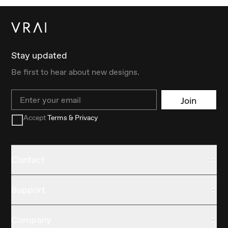
Stay updated
Be first to hear about new designs.
Email
Join
Accept
Terms & Privacy
Contact
Support
Company