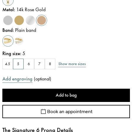
Metal
:
14k Rose Gold
Band
:
Plain band
Ring size
:
5
Show more sizes
4.5
5
6
7
8
Add engraving
(
optional
)
Add to bag
Book an appointment
The Signature 6 Prong Details