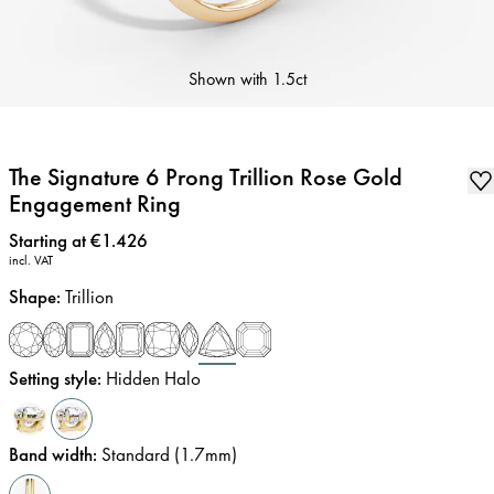
Shown with
1.5ct
The Signature 6 Prong Trillion Rose Gold
Engagement Ring
Price
:
Starting at €1.426
incl. VAT
Shape
:
Trillion
Setting style
:
Hidden Halo
Band width
:
Standard (1.7mm)