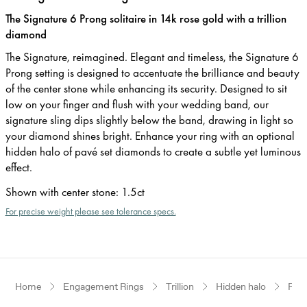
The Signature 6 Prong solitaire in 14k rose gold with a trillion
diamond
The Signature, reimagined. Elegant and timeless, the Signature 6
Prong setting is designed to accentuate the brilliance and beauty
of the center stone while enhancing its security. Designed to sit
low on your finger and flush with your wedding band, our
signature sling dips slightly below the band, drawing in light so
your diamond shines bright. Enhance your ring with an optional
hidden halo of pavé set diamonds to create a subtle yet luminous
effect.
Shown with center stone
:
1.5ct
For precise weight please see tolerance specs.
Home
Engagement Rings
Trillion
Hidden halo
Ros