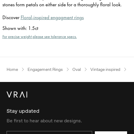
stones form petals on either side for a thoroughly floral look.
Discover
Floral-inspired engagment rings
Shown with
:
1.5ct
For precise weight please see tolerance specs.
Home
Engagement Rings
Oval
Vintage inspired
W
Stay updated
Be first to hear about new designs.
Email