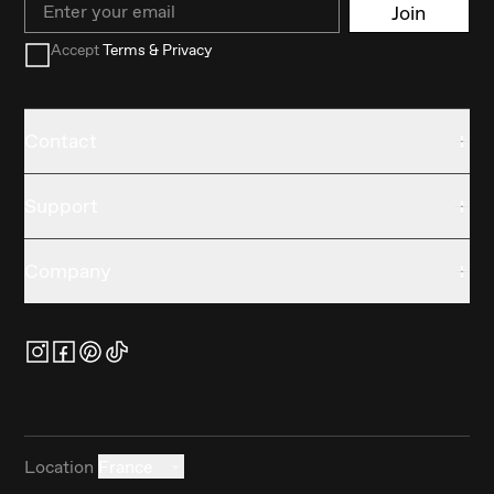
Join
Accept
Terms & Privacy
Contact
Support
Company
Location
France