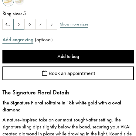
Ring size
:
5
Show more sizes
4.5
5
6
7
8
Add engraving
(
optional
)
Add to bag
Book an appointment
The Signature Floral Details
The Signature Floral solitaire in 18k white gold with a oval
diamond
A nature-inspired take on our most sought-after setting. The
signature sling dips slightly below the band, securing your VRAI
created diamond in place while drawing in the light. Round side