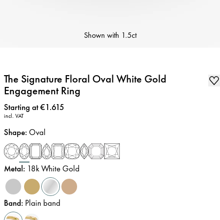
Shown with
1.5ct
The Signature Floral Oval White Gold
Engagement Ring
Price
:
Starting at €1.615
incl. VAT
Shape
:
Oval
Metal
:
18k White Gold
Band
:
Plain band