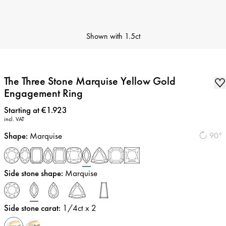
Shown with
1.5ct
The Three Stone Marquise Yellow Gold
Engagement Ring
Price
:
Starting at €1.923
incl. VAT
Shape
:
Marquise
90°
Side stone shape
:
Marquise
Side stone carat
:
1/4
ct x 2