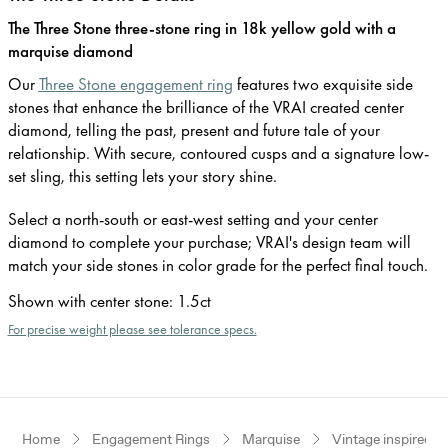
The Three Stone three-stone ring in 18k yellow gold with a
marquise diamond
Our
Three Stone engagement ring
features two exquisite side
stones that enhance the brilliance of the VRAI created center
diamond, telling the past, present and future tale of your
relationship. With secure, contoured cusps and a signature low-
set sling, this setting lets your story shine.
Select a north-south or east-west setting and your center
diamond to complete your purchase; VRAI's design team will
match your side stones in color grade for the perfect final touch.
Shown with center stone
:
1.5ct
For precise weight please see tolerance specs.
Home
Engagement Rings
Marquise
Vintage inspired