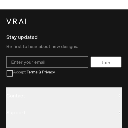
Stay updated
Be first to hear about new designs.
Email
Join
Accept
Terms & Privacy
Contact
Support