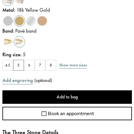
Metal
:
18k Yellow Gold
Band
:
Pavé band
Ring size
:
5
Show more sizes
4.5
5
6
7
8
Add engraving
(
optional
)
Add to bag
Book an appointment
The Three Stone Details