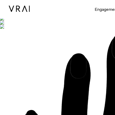
Shown with
Engageme