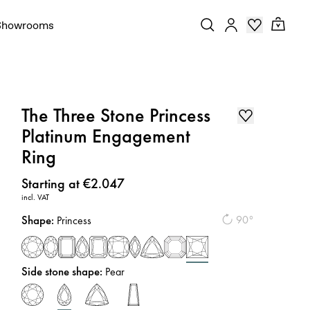
Showrooms
The Three Stone Princess
Platinum Engagement
Ring
Price
:
Starting at €2.047
incl. VAT
Shape
:
90°
Princess
Side stone shape
:
Pear