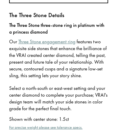
The Three Stone Details
The Three Stone three-stone ring in platinum with
a princess diamond
Our
Three Stone engagement ring
features two
exquisite side stones that enhance the brilliance of
the VRAI created center diamond, telling the past,
present and future tale of your relationship. With
secure, contoured cusps and a signature low-set
sling, this setting lets your story shine.
Select a north-south or east-west setting and your
center diamond to complete your purchase; VRAI's
design team will match your side stones in color
grade for the perfect final touch.
Shown with center stone
:
1.5ct
For precise weight please see tolerance specs.