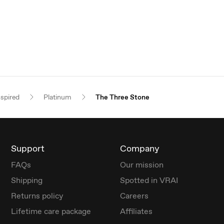
nspired
Platinum
The Three Stone
Support
Company
FAQs
Our mission
Shipping
Spotted in VRAI
Returns policy
Careers
Lifetime care package
Affiliates