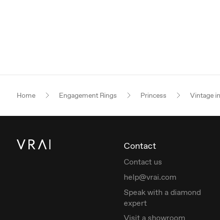
Home
Engagement Rings
Princess
Vintage i
Contact
Contact us
help@vrai.com
Speak with a diamond
expert
Visit a showroom