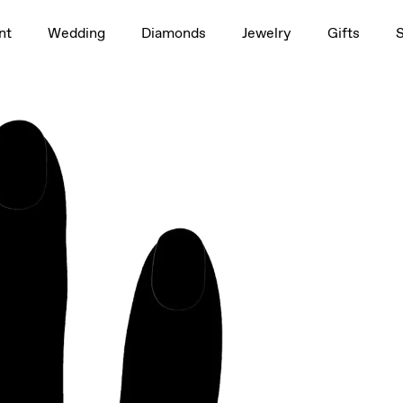
1.5ct
nt
Wedding
Diamonds
Jewelry
Gifts