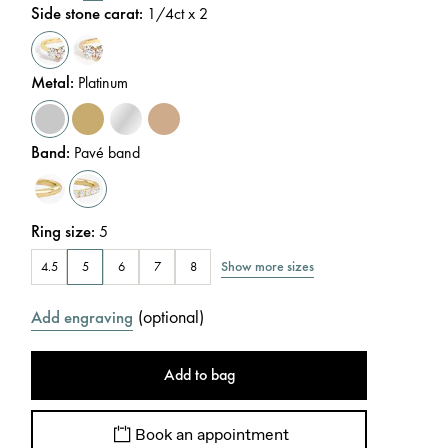
Side stone carat
:
1/4
ct x 2
Metal
:
Platinum
Band
:
Pavé band
Ring size
:
5
Show more sizes
4.5
5
6
7
8
(
optional
)
Add engraving
Add to bag
Book an appointment