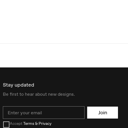
Stay updated
Be first to hear about new designs.
Email
Join
Accept
Terms & Privacy