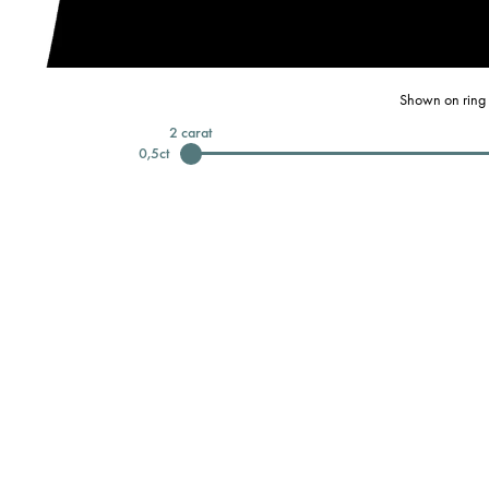
Shown on ring 
2
carat
0,5
ct