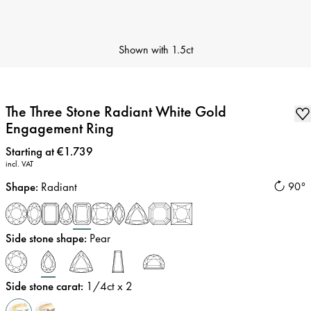
Shown with
1.5ct
The Three Stone Radiant White Gold
Engagement Ring
Price
:
Starting at €1.739
incl. VAT
Shape
:
Radiant
90°
Side stone shape
:
Pear
Side stone carat
:
1/4
ct x 2