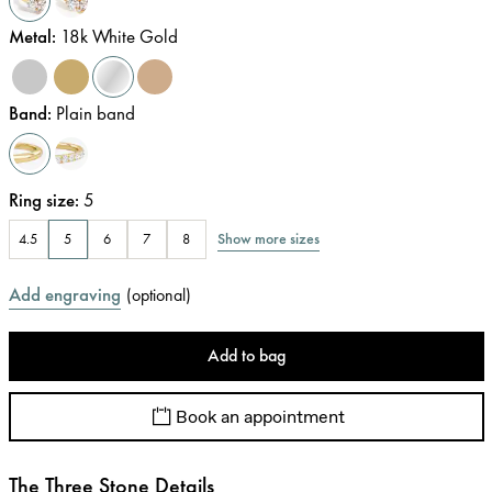
Metal
:
18k White Gold
Band
:
Plain band
Ring size
:
5
Show more sizes
4.5
5
6
7
8
Add engraving
(
optional
)
Add to bag
Book an appointment
The Three Stone Details