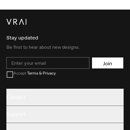
Stay updated
Be first to hear about new designs.
Email
Join
Accept
Terms & Privacy
Contact
Support