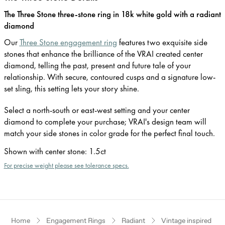
The Three Stone three-stone ring in 18k white gold with a radiant
diamond
Our
Three Stone engagement ring
features two exquisite side
stones that enhance the brilliance of the VRAI created center
diamond, telling the past, present and future tale of your
relationship. With secure, contoured cusps and a signature low-
set sling, this setting lets your story shine.
Select a north-south or east-west setting and your center
diamond to complete your purchase; VRAI's design team will
match your side stones in color grade for the perfect final touch.
Shown with center stone
:
1.5ct
For precise weight please see tolerance specs.
Home
Engagement Rings
Radiant
Vintage inspired