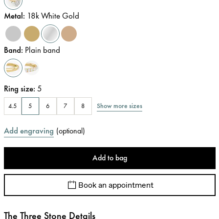
Metal
:
18k White Gold
Band
:
Plain band
Ring size
:
5
Show more sizes
4.5
5
6
7
8
Add engraving
(
optional
)
Add to bag
Book an appointment
The Three Stone Details