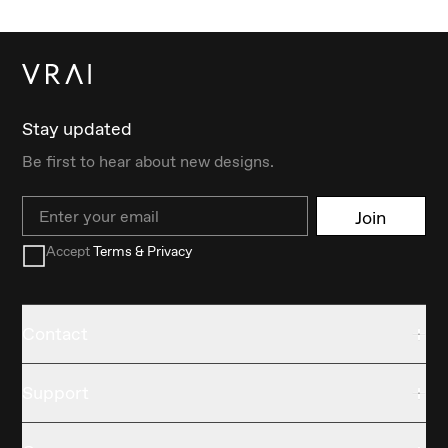
Stay updated
Be first to hear about new designs.
Email
Join
Accept
Terms & Privacy
Contact
Support