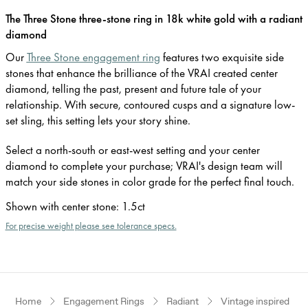
The Three Stone three-stone ring in 18k white gold with a radiant
diamond
Our
Three Stone engagement ring
features two exquisite side
stones that enhance the brilliance of the VRAI created center
diamond, telling the past, present and future tale of your
relationship. With secure, contoured cusps and a signature low-
set sling, this setting lets your story shine.
Select a north-south or east-west setting and your center
diamond to complete your purchase; VRAI's design team will
match your side stones in color grade for the perfect final touch.
Shown with center stone
:
1.5ct
For precise weight please see tolerance specs.
Home
Engagement Rings
Radiant
Vintage inspired