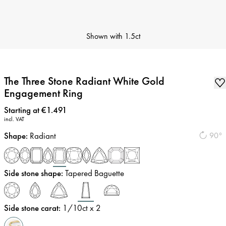
Shown with
1.5ct
The Three Stone Radiant White Gold
Engagement Ring
Price
:
Starting at €1.491
incl. VAT
Shape
:
Radiant
90°
Side stone shape
:
Tapered Baguette
Side stone carat
:
1/10
ct x 2