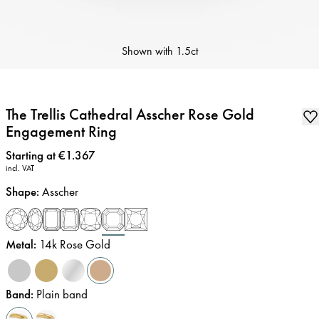
Shown with
1.5ct
The Trellis Cathedral Asscher Rose Gold
Engagement Ring
Price
:
Starting at €1.367
incl. VAT
Shape
:
Asscher
Metal
:
14k Rose Gold
Band
:
Plain band