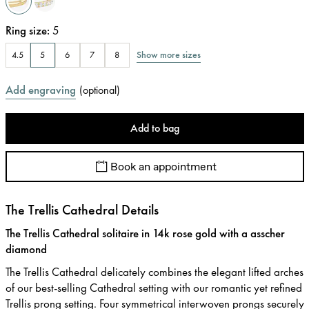
Ring size
:
5
Show more sizes
4.5
5
6
7
8
Add engraving
(
optional
)
Add to bag
Book an appointment
The Trellis Cathedral Details
The Trellis Cathedral solitaire in 14k rose gold with a asscher
diamond
The Trellis Cathedral delicately combines the elegant lifted arches
of our best-selling Cathedral setting with our romantic yet refined
Trellis prong setting. Four symmetrical interwoven prongs securely