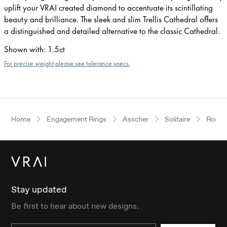
uplift your VRAI created diamond to accentuate its scintillating
beauty and brilliance. The sleek and slim Trellis Cathedral offers
a distinguished and detailed alternative to the classic Cathedral.
Shown with
:
1.5ct
For precise weight please see tolerance specs.
Home
Engagement Rings
Asscher
Solitaire
Rose 
Stay updated
Be first to hear about new designs.