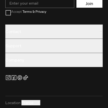
Email
Join
Accept
Terms & Privacy
Contact
Support
Company
Location
France