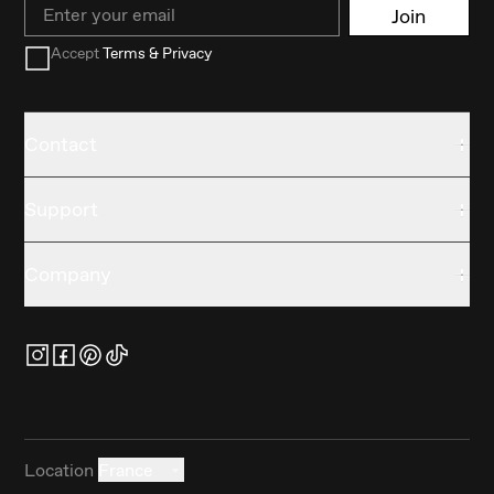
Email
Join
Accept
Terms & Privacy
Contact
Support
Company
Location
France