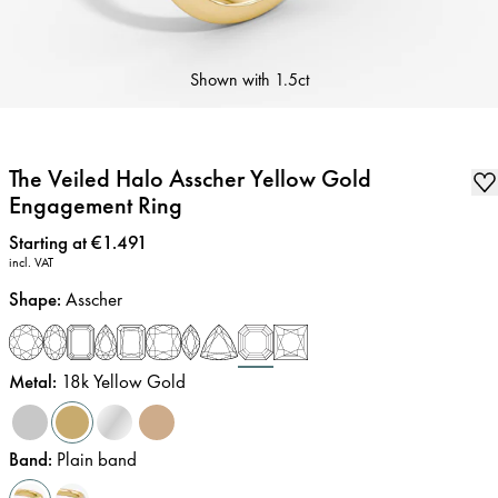
Shown with
1.5ct
The Veiled Halo Asscher Yellow Gold
Engagement Ring
Price
:
Starting at €1.491
incl. VAT
Shape
:
Asscher
Metal
:
18k Yellow Gold
Band
:
Plain band