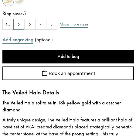
Ring size
:
5
Show more sizes
4.5
5
6
7
8
Add engraving
(
optional
)
Add to bag
Book an appointment
The Veiled Halo Details
The Veiled Halo solitaire in 18k yellow gold with a asscher
diamond
A truly unique design, The Veiled Halo features a brilliant halo of
pavé set of VRAI created diamonds placed strategically beneath
the center stone, at the base of the prong setting. This truly