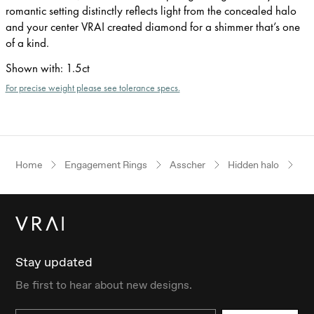
romantic setting distinctly reflects light from the concealed halo
and your center VRAI created diamond for a shimmer that’s one
of a kind.
Shown with
:
1.5ct
For precise weight please see tolerance specs.
Home
Engagement Rings
Asscher
Hidden halo
Ye
Stay updated
Be first to hear about new designs.