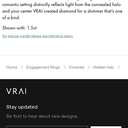
romantic setting distinctly reflects light from the concealed halo
and your center VRAI created diamond for a shimmer that’s one
of a kind.
Shown with
:
1.5ct
For precise weight please see tolerance specs.
Home
Engagement Rings
Emerald
Hidden halo
Ye
Stay updated
Be first to hear about new designs.