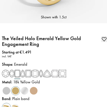
Shown with
1.5ct
The Veiled Halo Emerald Yellow Gold
Engagement Ring
Price
:
Starting at €1.491
incl. VAT
Shape
:
Emerald
Metal
:
18k Yellow Gold
Band
:
Plain band