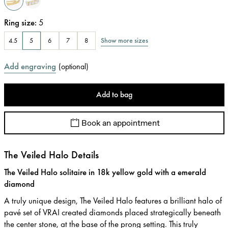
Ring size
:
5
Show more sizes
4.5
5
6
7
8
Add engraving
(
optional
)
Add to bag
Book an appointment
The Veiled Halo Details
The Veiled Halo solitaire in 18k yellow gold with a emerald
diamond
A truly unique design, The Veiled Halo features a brilliant halo of
pavé set of VRAI created diamonds placed strategically beneath
the center stone, at the base of the prong setting. This truly