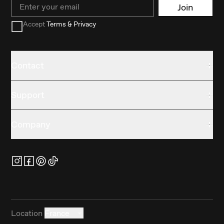
Email
Join
Accept
Terms & Privacy
Contact
Support
Company
Location
France