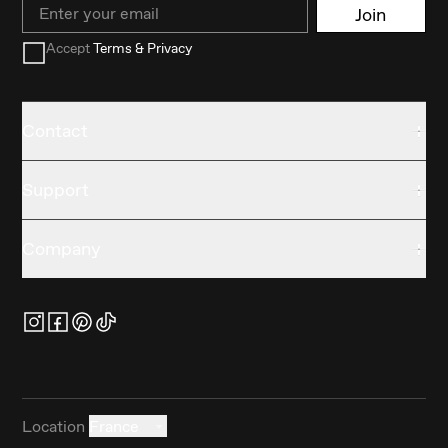
Email
Join
Accept
Terms & Privacy
Contact
Support
Company
Location
France