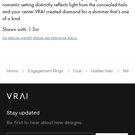
romantic setting distinctly reflects light from the concealed halo
and your center VRAI created diamond for a shimmer that’s one
of a kind.
Shown with
:
1.5ct
For precise weight please see tolerance specs.
Home
Engagement Rings
Oval
Hidden halo
Yellow
Stay updated
Be first to hear about new designs.