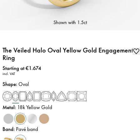
Shown with
1.5ct
The Veiled Halo Oval Yellow Gold Engagement
Ring
Price
:
Starting at €1.674
incl. VAT
Shape
:
Oval
Metal
:
18k Yellow Gold
Band
:
Pavé band