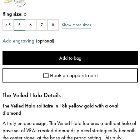
Ring size
:
5
Show more sizes
4.5
5
6
7
8
Add engraving
(
optional
)
Add to bag
Book an appointment
The Veiled Halo Details
The Veiled Halo solitaire in 18k yellow gold with a oval
diamond
A truly unique design, The Veiled Halo features a brilliant halo of
pavé set of VRAI created diamonds placed strategically beneath
the center stone, at the base of the prong setting. This truly