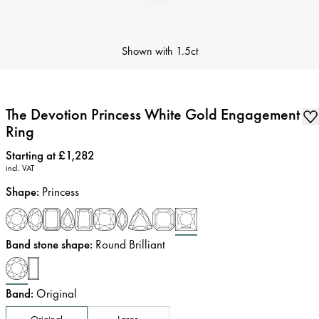
Shown with
1.5ct
The Devotion Princess White Gold Engagement
Ring
Price
:
Starting at £1,282
incl. VAT
Shape
:
Princess
Band stone shape
:
Round Brilliant
Band
:
Original
Original
Large