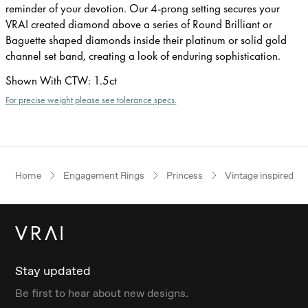
reminder of your devotion. Our 4-prong setting secures your
VRAI created diamond above a series of Round Brilliant or
Baguette shaped diamonds inside their platinum or solid gold
channel set band, creating a look of enduring sophistication.
Shown With CTW
:
1.5ct
For precise weight please see tolerance specs.
Home
Engagement Rings
Princess
Vintage inspired
Stay updated
Be first to hear about new designs.