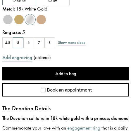
Metal
:
18k White Gold
Ring size
:
5
Show more sizes
4.5
5
6
7
8
Add engraving
(
optional
)
Add to bag
Book an appointment
The Devotion Details
The Devotion solitaire in 18k white gold with a princess diamond
Commemorate your love with an
engagement ring
that is a daily