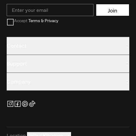
Email
Join
Accept
Terms & Privacy
Contact
Support
Company
Location
United Kingdom