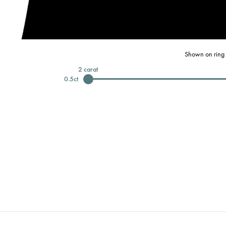
Shown on ring 
2
carat
0.5
ct