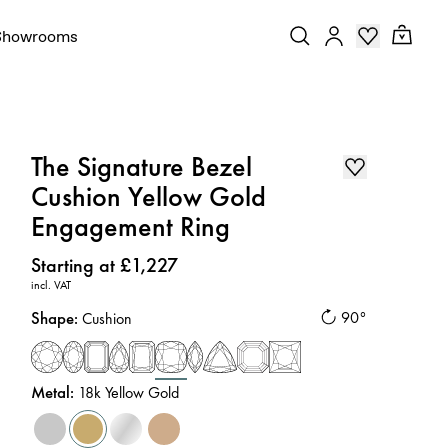
Showrooms
The Signature Bezel
Cushion Yellow Gold
Engagement Ring
Price
:
Starting at £1,227
incl. VAT
Shape
:
90°
Cushion
Metal
:
18k Yellow Gold