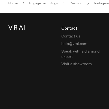
Home
Engagement Rings
Cushion
Vintage i
Contact
Contact us
help@vrai.com
Speak with a diamond
expert
Visit a showroom