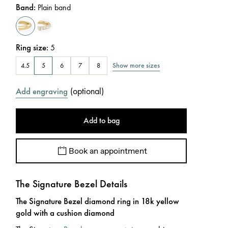
Band
:
Plain band
Ring size
:
5
Show more sizes
4.5
5
6
7
8
(
optional
)
Add engraving
Add to bag
Book an appointment
The Signature Bezel Details
The Signature Bezel diamond ring in 18k yellow
gold with a cushion diamond