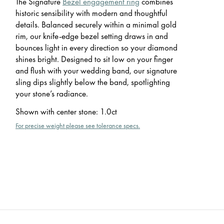
The Signature
Bezel engagement ring
combines
historic sensibility with modern and thoughtful
details. Balanced securely within a minimal gold
rim, our knife-edge bezel setting draws in and
bounces light in every direction so your diamond
shines bright. Designed to sit low on your finger
and flush with your wedding band, our signature
sling dips slightly below the band, spotlighting
your stone’s radiance.
Shown with center stone
:
1.0ct
For precise weight please see tolerance specs.