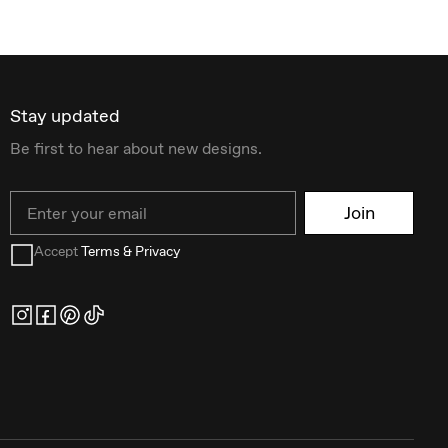
Stay updated
Be first to hear about new designs.
Email
Join
Accept
Terms & Privacy