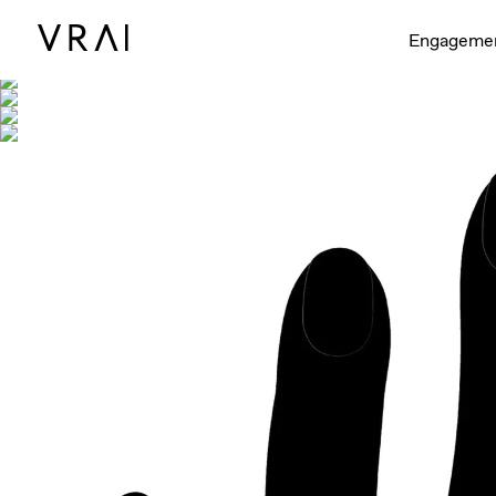
Shown with
Engageme