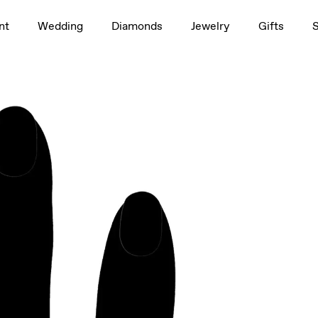
1.0ct
nt
Wedding
Diamonds
Jewelry
Gifts