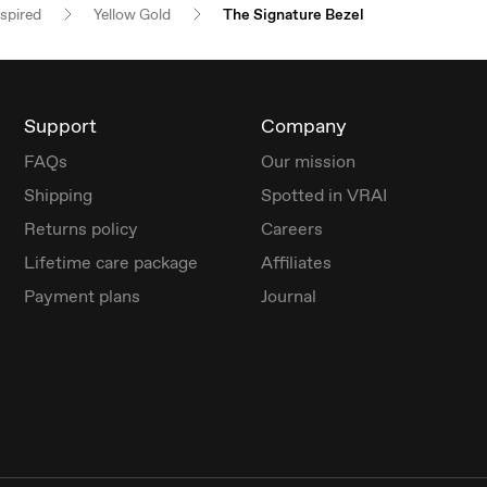
nspired
Yellow Gold
The Signature Bezel
Support
Company
FAQs
Our mission
Shipping
Spotted in VRAI
Returns policy
Careers
Lifetime care package
Affiliates
Payment plans
Journal