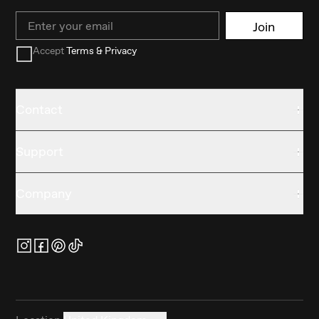
Email
Join
Accept
Terms & Privacy
Contact
Support
Company