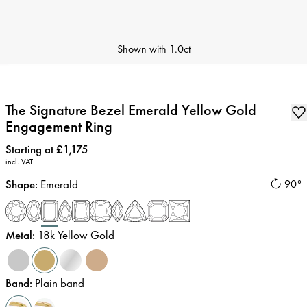
Shown with
1.0ct
The Signature Bezel Emerald Yellow Gold
Engagement Ring
Price
:
Starting at £1,175
incl. VAT
Shape
:
Emerald
90°
Metal
:
18k Yellow Gold
Band
:
Plain band