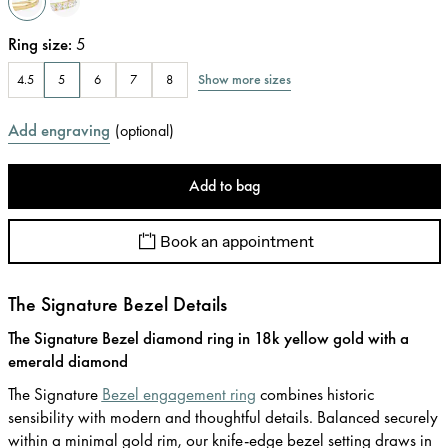
Ring size
:
5
Show more sizes
4.5
5
6
7
8
Add engraving
(
optional
)
Add to bag
Book an appointment
The Signature Bezel Details
The Signature Bezel diamond ring in 18k yellow gold with a
emerald diamond
The Signature
Bezel engagement ring
combines historic
sensibility with modern and thoughtful details. Balanced securely
within a minimal gold rim, our knife-edge bezel setting draws in