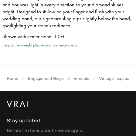
and bounces light in every direction so your diamond shines
bright. Designed to sit low on your finger and flush with your
wedding band, our signature sling dips slightly below the band,
spotlighting your stone’s radiance.
Shown with center stone
:
1.0ct
For precise weight please see tolerance specs.
Home
Engagement Rings
Emerald
Vintage inspired
Stay updated
Be first to hear about new designs.