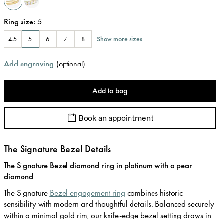
Ring size
:
5
Show more sizes
4.5
5
6
7
8
Add engraving
(
optional
)
Add to bag
Book an appointment
The Signature Bezel Details
The Signature Bezel diamond ring in platinum with a pear
diamond
The Signature
Bezel engagement ring
combines historic
sensibility with modern and thoughtful details. Balanced securely
within a minimal gold rim, our knife-edge bezel setting draws in