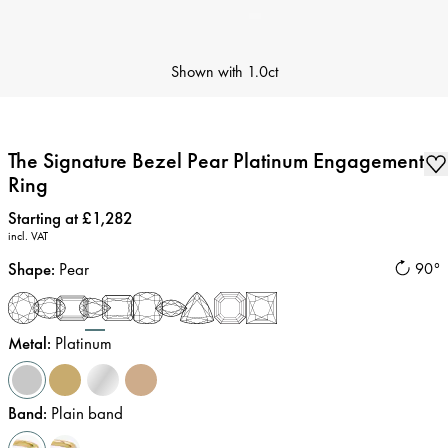
Shown with
1.0ct
The Signature Bezel Pear Platinum Engagement
Ring
Price
:
Starting at £1,282
incl. VAT
Shape
:
Pear
90°
Metal
:
Platinum
Band
:
Plain band