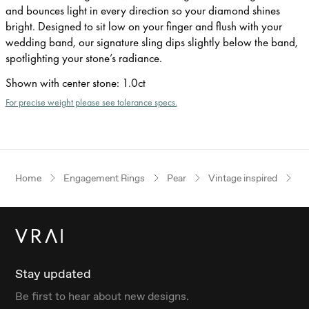
and bounces light in every direction so your diamond shines
bright. Designed to sit low on your finger and flush with your
wedding band, our signature sling dips slightly below the band,
spotlighting your stone’s radiance.
Shown with center stone
:
1.0ct
For precise weight please see tolerance specs.
Home
Engagement Rings
Pear
Vintage inspired
P
Stay updated
Be first to hear about new designs.