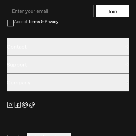
Email
Join
Accept
Terms & Privacy
Contact
Support
Company