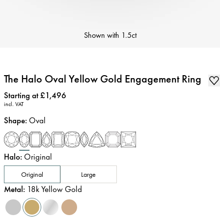
Shown with
1.5ct
The Halo Oval Yellow Gold Engagement Ring
Price
:
Starting at £1,496
incl. VAT
Shape
:
Oval
Halo
:
Original
Original
Large
Metal
:
18k Yellow Gold