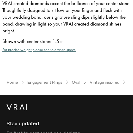
VRAI created diamonds accent the brilliance of your center stone.
Thoughtfully designed to sit low on your finger and flush with
your wedding band, our signature sling dips slightly below the
band, drawing in light so your VRAI created diamond shines
bright.
Shown with center stone
:
1.5ct
For precise weight please see tolerance specs.
Home
Engagement Rings
Oval
Vintage inspired
Ye
Stay updated
Be first to hear about new designs.