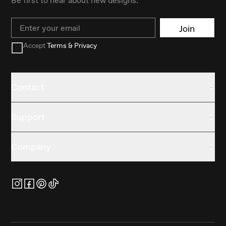
Email
Join
Accept
Terms & Privacy
Contact
Support
Company