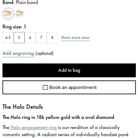
Band
:
Plain band
Ring size
:
5
Show more sizes
4.5
5
6
7
8
Add engraving
(
optional
)
Add to bag
Book an appointment
The Halo Details
The Halo ring in 18k yellow gold with a oval diamond
The
Halo engagement ring
is our rendition of a classically
romantic setting. A radiant series of individually handset pavé