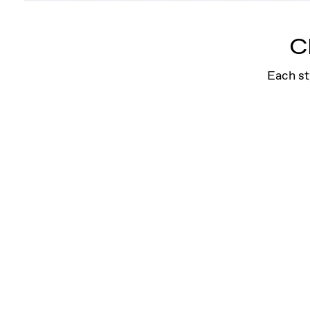
Arrow Cuff Earring
Crafted for confidence, this symbolic design 
C
for an edgy, pierced look.
Shop
Each st