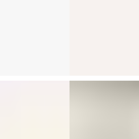
ARROW STUD
A bezel-set Round B
yellow gold a