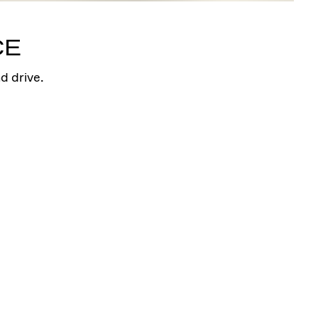
Arrow Station Bracelet
I created diamonds shine in a style symbolic
CE
of your brilliance and truth.
Shop
d drive.