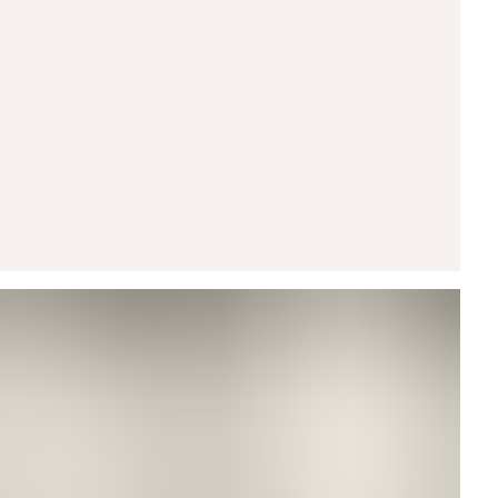
ARROW CUFF RING
Arrow Stud
rilliant VRAI created diamond rests beneath a
rrow that channels clarity and momentum.
Shop