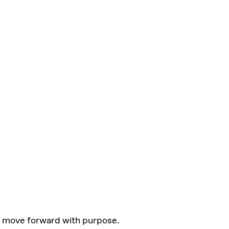
 move forward with purpose.