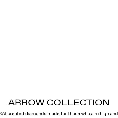
ARROW COLLECTION
RAI created diamonds made for those who aim high and