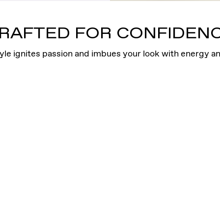
sits high on the ear
Four bezel-set VRA
RAFTED FOR CONFIDEN
yle ignites passion and imbues your look with energy an