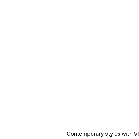
Contemporary styles with V