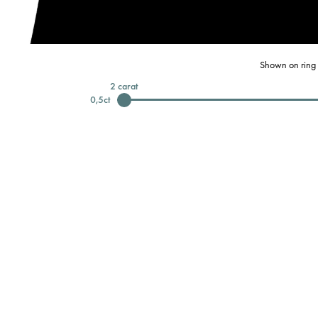
Shown on ring 
2
carat
0,5
ct