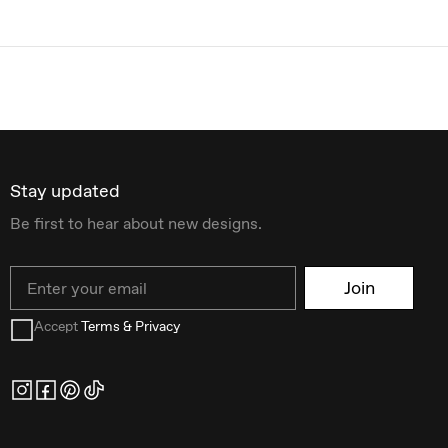
Stay updated
Be first to hear about new designs.
Email
Join
Accept
Terms & Privacy