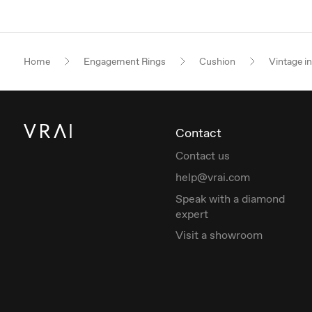
Home
Engagement Rings
Cushion
Vintage i
Contact
Contact us
help@vrai.com
Speak with a diamond
expert
Visit a showroom