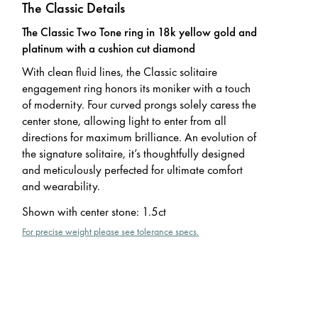
The Classic Details
The Classic Two Tone ring in 18k yellow gold and
platinum with a cushion cut diamond
With clean fluid lines, the Classic solitaire
engagement ring honors its moniker with a touch
of modernity. Four curved prongs solely caress the
center stone, allowing light to enter from all
directions for maximum brilliance. An evolution of
the signature solitaire, it’s thoughtfully designed
and meticulously perfected for ultimate comfort
and wearability.
Shown with center stone
:
1.5ct
For precise weight please see tolerance specs.