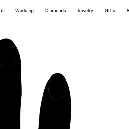
1.5ct
nt
Wedding
Diamonds
Jewelry
Gifts