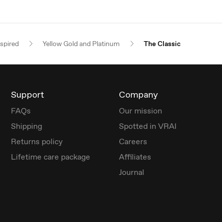
nspired
Yellow Gold and Platinum
The Classic
Support
Company
FAQs
Our mission
Shipping
Spotted in VRAI
Returns policy
Careers
Lifetime care package
Affiliates
Journal