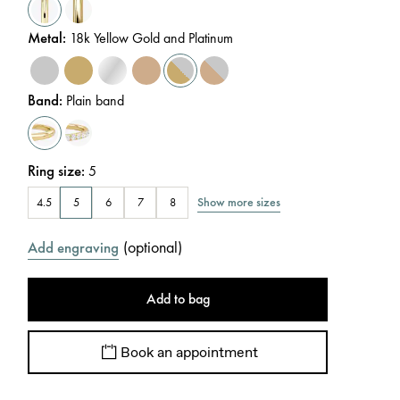
Metal
:
18k Yellow Gold and Platinum
Band
:
Plain band
Ring size
:
5
Show more sizes
4.5
5
6
7
8
(
optional
)
Add engraving
Add to bag
Book an appointment