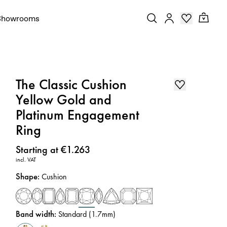
Showrooms
The Classic Cushion
Yellow Gold and
Platinum Engagement
Ring
Price
:
Starting at €1.263
incl. VAT
Shape
:
Cushion
Band width
:
Standard (1.7mm)