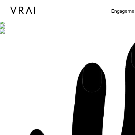
Shown with
Engageme