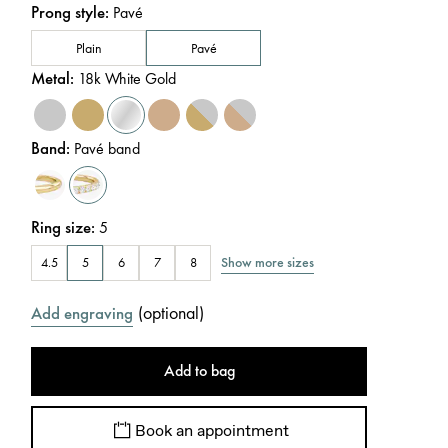
Prong style
:
Pavé
Plain
Pavé
Metal
:
18k White Gold
Band
:
Pavé band
Ring size
:
5
Show more sizes
4.5
5
6
7
8
(
optional
)
Add engraving
Add to bag
Book an appointment