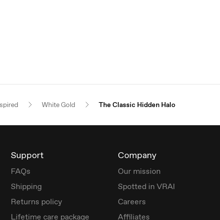
spired
White Gold
The Classic Hidden Halo
Support
Company
FAQs
Our mission
Shipping
Spotted in VRAI
Returns policy
Careers
Lifetime care package
Affiliates