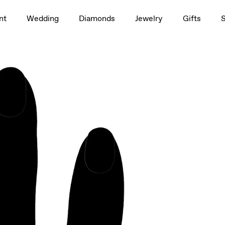
1.5ct
nt
Wedding
Diamonds
Jewelry
Gifts