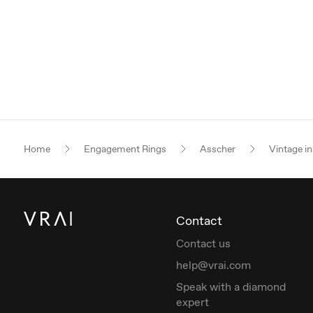
Home
Engagement Rings
Asscher
Vintage in
Contact
Contact us
help@vrai.com
Speak with a diamond
expert