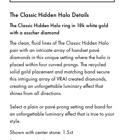
The Classic Hidden Halo Details
The Classic Hidden Halo ring in 18k white gold
with a asscher diamond
The clean, fluid lines of The Classic Hidden Halo
pair with an intricate array of handset pavé
diamonds in this unique setting where the halo is
placed within four curved prongs. The recycled
solid gold placement and matching band secure
this intriguing array of VRAI created diamonds,
creating an unforgettable luminary effect that
shines from all directions.
Select a plain or pavé prong setting and band for
an unforgettable luminary effect that is true to your
style.
Shown with center stone
:
1.5ct