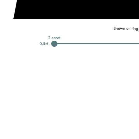
Shown on ring 
2
carat
0,5
ct