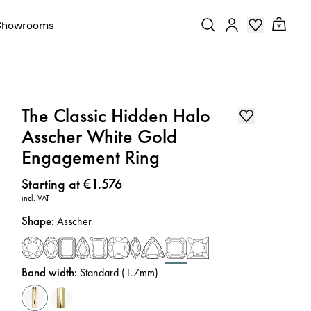
Showrooms
The Classic Hidden Halo
Asscher White Gold
Engagement Ring
Price
:
Starting at €1.576
incl. VAT
Shape
:
Asscher
Band width
:
Standard (1.7mm)