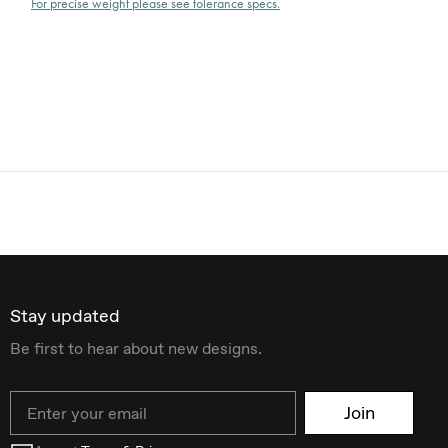
For precise weight please see tolerance specs.
Stay updated
Be first to hear about new designs.
Email
Join