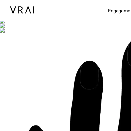
Shown with
Engageme