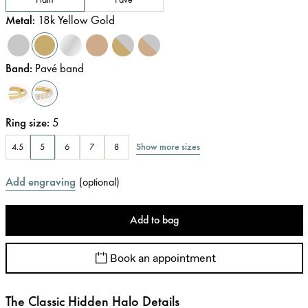
Metal
:
18k Yellow Gold
Band
:
Pavé band
Ring size
:
5
Show more sizes
4.5
5
6
7
8
Add engraving
(
optional
)
Add to bag
Book an appointment
The Classic Hidden Halo Details