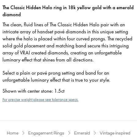
The Classic Hidden Halo ring in 18k yellow gold with a emerald
diamond
The clean, fluid lines of The Classic Hidden Halo pair with an
intricate array of handset pavé diamonds in this unique setting
where the halo is placed within four curved prongs. The recycled
solid gold placement and matching band secure this intriguing
array of VRAI created diamonds, creating an unforgettable
luminary effect that shines from all directions.
Select a plain or pavé prong setting and band for an
unforgettable luminary effect that is true to your style.
Shown with center stone
:
1.5ct
For precise weight please see tolerance specs.
Home
Engagement Rings
Emerald
Vintage inspired