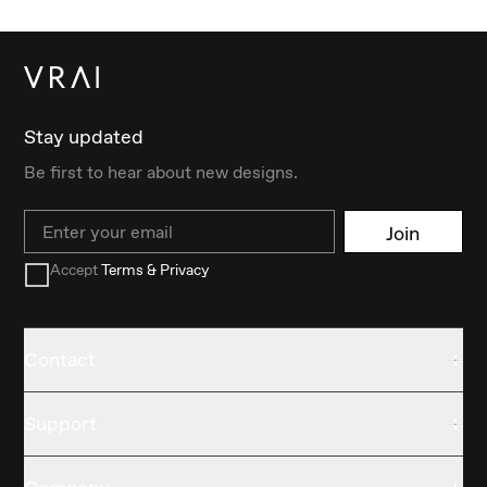
Stay updated
Be first to hear about new designs.
Email
Join
Accept
Terms & Privacy
Contact
Support