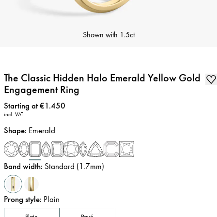
Shown with
1.5ct
The Classic Hidden Halo Emerald Yellow Gold
Engagement Ring
Price
:
Starting at €1.450
incl. VAT
Shape
:
Emerald
Band width
:
Standard (1.7mm)
Prong style
:
Plain
Plain
Pavé