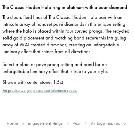
The Classic Hidden Halo ring in platinum with a pear diamond
The clean, fluid lines of The Classic Hidden Halo pair with an
intricate array of handset pavé diamonds in this unique setting
where the halo is placed within four curved prongs. The recycled
solid gold placement and matching band secure this intriguing
array of VRAI created diamonds, creating an unforgettable
luminary effect that shines from all directions.
Select a plain or pavé prong setting and band for an
unforgettable luminary effect that is true to your style.
Shown with center stone
:
1.5ct
For precise weight please see tolerance specs.
Home
Engagement Rings
Pear
Vintage inspired
P