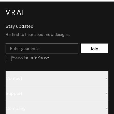
Stay updated
Be first to hear about new designs.
Email
Join
Accept
Terms & Privacy
Contact
Support
Company