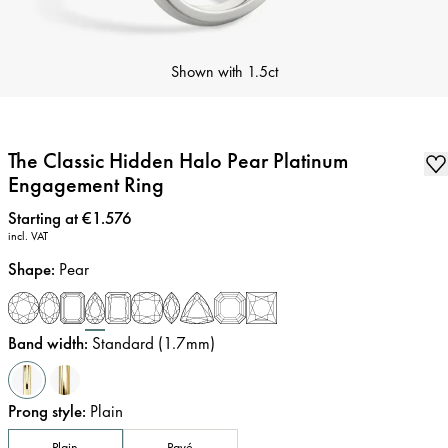
Shown with
1.5ct
The Classic Hidden Halo Pear Platinum
Engagement Ring
Price
:
Starting at €1.576
incl. VAT
Shape
:
Pear
Band width
:
Standard (1.7mm)
Prong style
:
Plain
Plain
Pavé