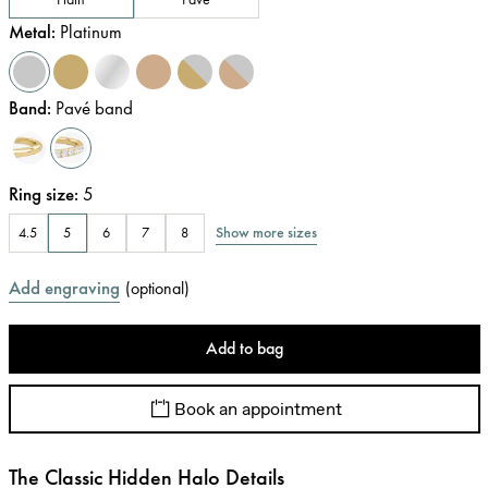
Metal
:
Platinum
Band
:
Pavé band
Ring size
:
5
Show more sizes
4.5
5
6
7
8
Add engraving
(
optional
)
Add to bag
Book an appointment
The Classic Hidden Halo Details