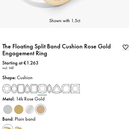
Shown with
1.5ct
The Floating Split Band Cushion Rose Gold
Engagement Ring
Price
:
Starting at €1.263
incl. VAT
Shape
:
Cushion
Metal
:
14k Rose Gold
Band
:
Plain band