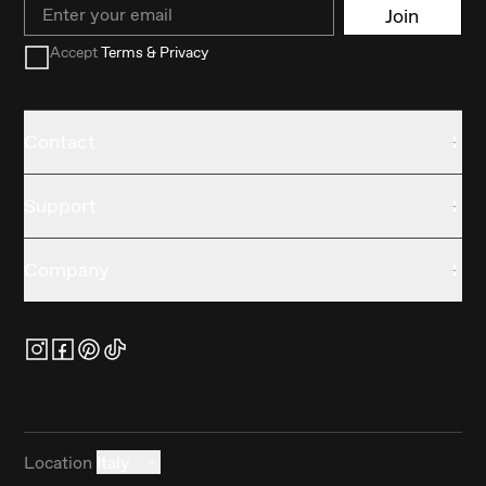
Email
Join
Accept
Terms & Privacy
Contact
Support
Company
Location
Italy