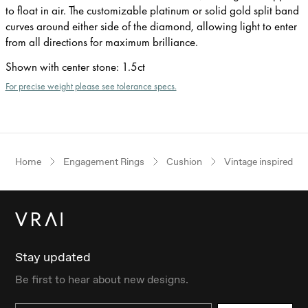
to float in air. The customizable platinum or solid gold split band
curves around either side of the diamond, allowing light to enter
from all directions for maximum brilliance.
Shown with center stone
:
1.5ct
For precise weight please see tolerance specs.
Home
Engagement Rings
Cushion
Vintage inspired
Stay updated
Be first to hear about new designs.