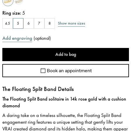
Ring size
:
5
Show more sizes
4.5
5
6
7
8
Add engraving
(
optional
)
Add to bag
Book an appointment
The Floating Split Band Details
The Floating Split Band solitaire in 14k rose gold with a cushion
diamond
A daring take on a timeless silhouette, the Floating Split Band
engagement ring features a unique setting that gently lifts your
VRAI created diamond and its hidden halo, making them appear