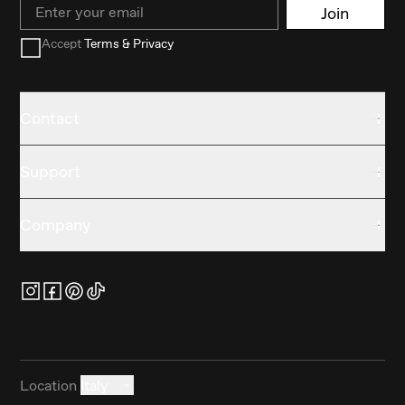
Email
Join
Accept
Terms & Privacy
Contact
Support
Company
Location
Italy