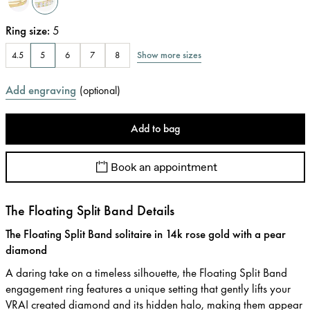
Ring size
:
5
Show more sizes
4.5
5
6
7
8
Add engraving
(
optional
)
Add to bag
Book an appointment
The Floating Split Band Details
The Floating Split Band solitaire in 14k rose gold with a pear
diamond
A daring take on a timeless silhouette, the Floating Split Band
engagement ring features a unique setting that gently lifts your
VRAI created diamond and its hidden halo, making them appear