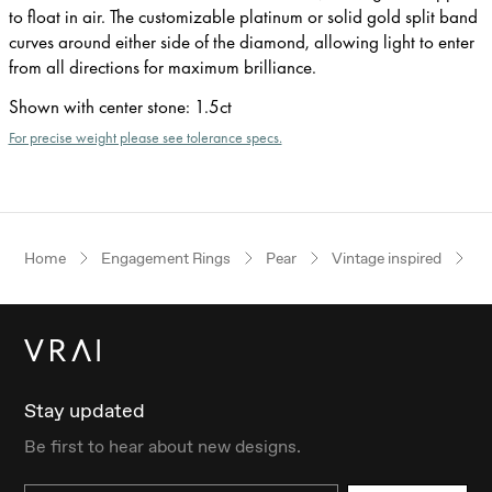
to float in air. The customizable platinum or solid gold split band
curves around either side of the diamond, allowing light to enter
from all directions for maximum brilliance.
Shown with center stone
:
1.5ct
For precise weight please see tolerance specs.
Home
Engagement Rings
Pear
Vintage inspired
R
Stay updated
Be first to hear about new designs.