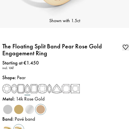
Shown with
1.5ct
The Floating Split Band Pear Rose Gold
Engagement Ring
Price
:
Starting at €1.450
incl. VAT
Shape
:
Pear
Metal
:
14k Rose Gold
Band
:
Pavé band