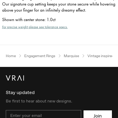
Our signature cup setting keeps your stone secure while hovering
above your finger for an infinitely dreamy effect.
Shown with center stone
:
1.0ct
For precise weight please see tolerance specs.
Home
Engagement Rings
Marquise
Vintage inspired
Stay updated
Be first to hear about new designs.
Email
Join