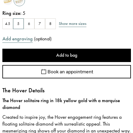
Ring size
:
5
Show more sizes
4.5
5
6
7
8
Add engraving
(
optional
)
Add to bag
Book an appointment
The Hover Details
The Hover solitaire ring in 18k yellow gold with a marquise
diamond
Created to inspire joy, the Hover engagement ring features a
floating solitaire diamond with surrealistic appeal. This
mesmerizing ring shows off your diamond in an unexpected way.