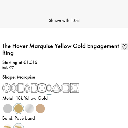
Shown with
1.0ct
The Hover Marquise Yellow Gold Engagement
Ring
Price
:
Starting at €1.516
incl. VAT
Shape
:
Marquise
Metal
:
18k Yellow Gold
Band
:
Pavé band