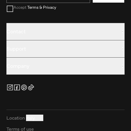
Accept
Terms & Privacy
Contact
Support
Company
Location
Italy
Terms of use