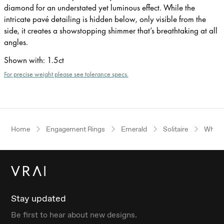
diamond for an understated yet luminous effect. While the
intricate pavé detailing is hidden below, only visible from the
side, it creates a showstopping shimmer that’s breathtaking at all
angles.
Shown with
:
1.5ct
For precise weight please see tolerance specs.
Home
Engagement Rings
Emerald
Solitaire
White
Stay updated
Be first to hear about new designs.