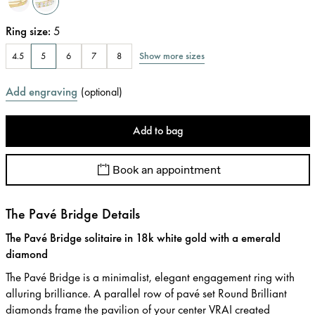
Ring size
:
5
Show more sizes
4.5
5
6
7
8
Add engraving
(
optional
)
Add to bag
Book an appointment
The Pavé Bridge Details
The Pavé Bridge solitaire in 18k white gold with a emerald
diamond
The Pavé Bridge is a minimalist, elegant engagement ring with
alluring brilliance. A parallel row of pavé set Round Brilliant
diamonds frame the pavilion of your center VRAI created