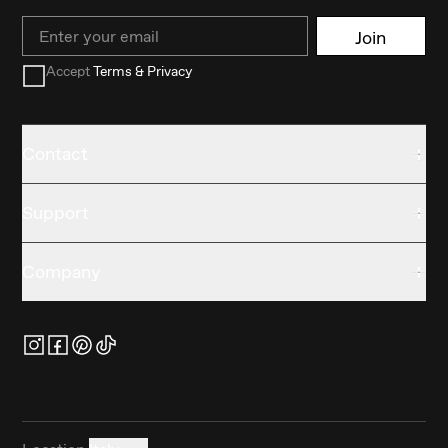
Email
Join
Accept
Terms & Privacy
Contact
Support
Company