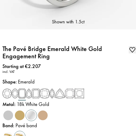
Shown with
1.5ct
The Pavé Bridge Emerald White Gold
Engagement Ring
Price
:
Starting at €2.207
incl. VAT
Shape
:
Emerald
Metal
:
18k White Gold
Band
:
Pavé band