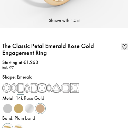
Shown with
1.5ct
The Classic Petal Emerald Rose Gold
Engagement Ring
Price
:
Starting at €1.263
incl. VAT
Shape
:
Emerald
Metal
:
14k Rose Gold
Band
:
Plain band