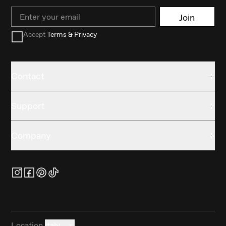
Email
Join
Accept
Terms & Privacy
Contact
Support
Company
Location
Italy