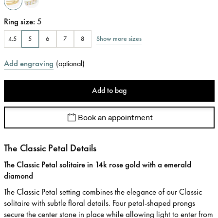
Ring size
:
5
Show more sizes
4.5
5
6
7
8
Add engraving
(
optional
)
Add to bag
Book an appointment
The Classic Petal Details
The Classic Petal solitaire in 14k rose gold with a emerald
diamond
The Classic Petal setting combines the elegance of our Classic
solitaire with subtle floral details. Four petal-shaped prongs
secure the center stone in place while allowing light to enter from