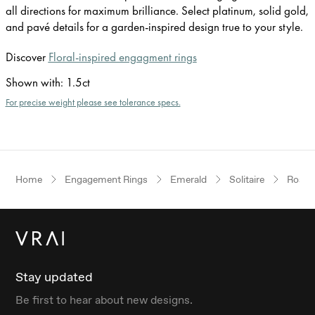
all directions for maximum brilliance. Select platinum, solid gold,
and pavé details for a garden-inspired design true to your style.
Discover
Floral-inspired engagment rings
Shown with
:
1.5ct
For precise weight please see tolerance specs.
Home
Engagement Rings
Emerald
Solitaire
Rose 
Stay updated
Be first to hear about new designs.