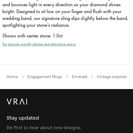
and bounces light in every direction so your diamond shines
bright. Designed to sit low on your finger and flush with your
wedding band, our signature sling dips slightly below the band,
spotlighting your stone’s radiance.
Shown with center stone
:
1.0ct
For precise weight please see tolerance specs.
Home
Engagement Rings
Emerald
Vintage inspired
Stay updated
Be first to hear about new designs.