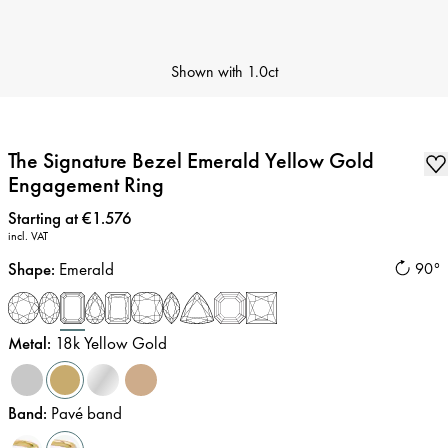
Shown with
1.0ct
The Signature Bezel Emerald Yellow Gold
Engagement Ring
Price
:
Starting at €1.576
incl. VAT
Shape
:
Emerald
90°
Metal
:
18k Yellow Gold
Band
:
Pavé band