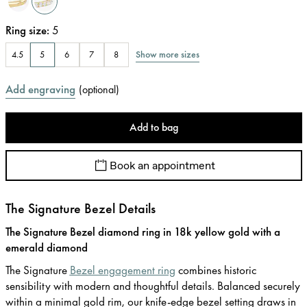
Ring size
:
5
Show more sizes
4.5
5
6
7
8
Add engraving
(
optional
)
Add to bag
Book an appointment
The Signature Bezel Details
The Signature Bezel diamond ring in 18k yellow gold with a
emerald diamond
The Signature
Bezel engagement ring
combines historic
sensibility with modern and thoughtful details. Balanced securely
within a minimal gold rim, our knife-edge bezel setting draws in