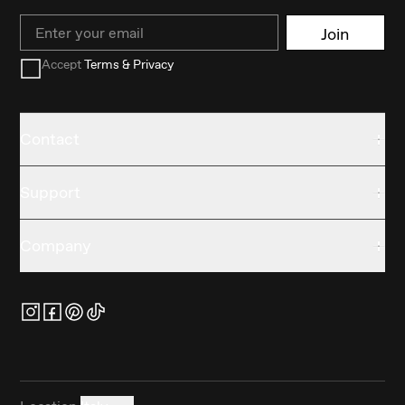
Email
Join
Accept
Terms & Privacy
Contact
Support
Company