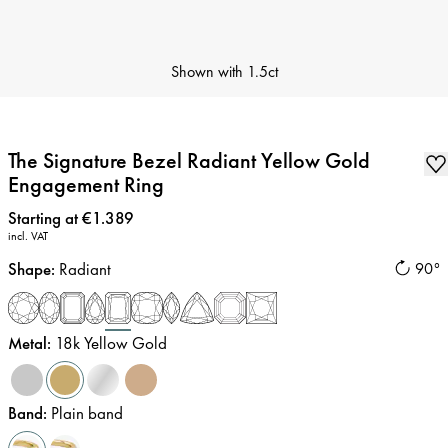
Shown with
1.5ct
The Signature Bezel Radiant Yellow Gold
Engagement Ring
Price
:
Starting at €1.389
incl. VAT
Shape
:
Radiant
90°
Metal
:
18k Yellow Gold
Band
:
Plain band