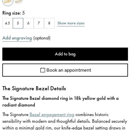
Ring size
:
5
Show more sizes
4.5
5
6
7
8
Add engraving
(
optional
)
Add to bag
Book an appointment
The Signature Bezel Details
The Signature Bezel diamond ring in 18k yellow gold with a
radiant diamond
The Signature
Bezel engagement ring
combines historic
sensibility with modern and thoughtful details. Balanced securely
within a minimal gold rim, our knife-edge bezel setting draws in