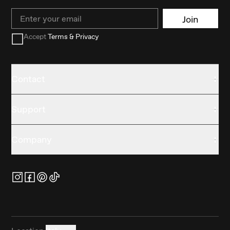
Email
Join
Accept
Terms & Privacy
Contact
Support
Company