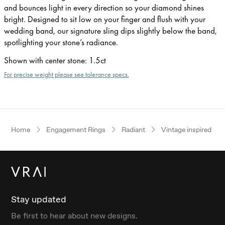
and bounces light in every direction so your diamond shines
bright. Designed to sit low on your finger and flush with your
wedding band, our signature sling dips slightly below the band,
spotlighting your stone’s radiance.
Shown with center stone
:
1.5ct
For precise weight please see tolerance specs.
Home
Engagement Rings
Radiant
Vintage inspired
Stay updated
Be first to hear about new designs.