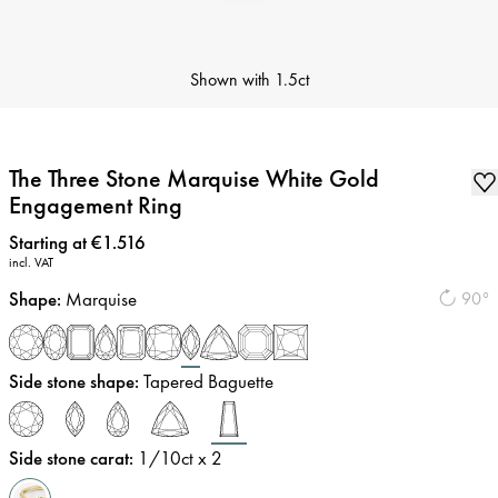
Shown with
1.5ct
The Three Stone Marquise White Gold
Engagement Ring
Price
:
Starting at €1.516
incl. VAT
Shape
:
Marquise
90°
Side stone shape
:
Tapered Baguette
Side stone carat
:
1/10
ct x 2