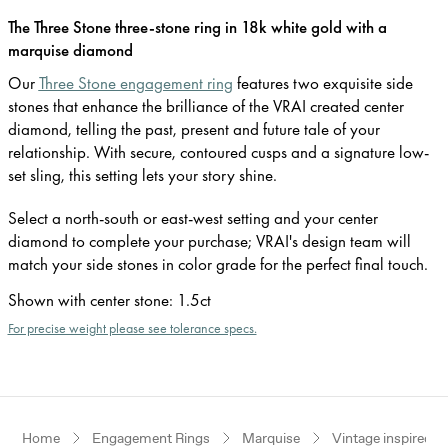
The Three Stone three-stone ring in 18k white gold with a
marquise diamond
Our
Three Stone engagement ring
features two exquisite side
stones that enhance the brilliance of the VRAI created center
diamond, telling the past, present and future tale of your
relationship. With secure, contoured cusps and a signature low-
set sling, this setting lets your story shine.
Select a north-south or east-west setting and your center
diamond to complete your purchase; VRAI's design team will
match your side stones in color grade for the perfect final touch.
Shown with center stone
:
1.5ct
For precise weight please see tolerance specs.
Home
Engagement Rings
Marquise
Vintage inspired