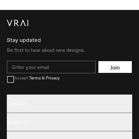
Stay updated
Be first to hear about new designs.
Email
Join
Accept
Terms & Privacy
Contact
Support