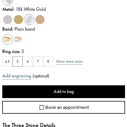
Metal
:
18k White Gold
Band
:
Plain band
Ring size
:
5
Show more sizes
4.5
5
6
7
8
Add engraving
(
optional
)
Add to bag
Book an appointment
The Three Stone Details