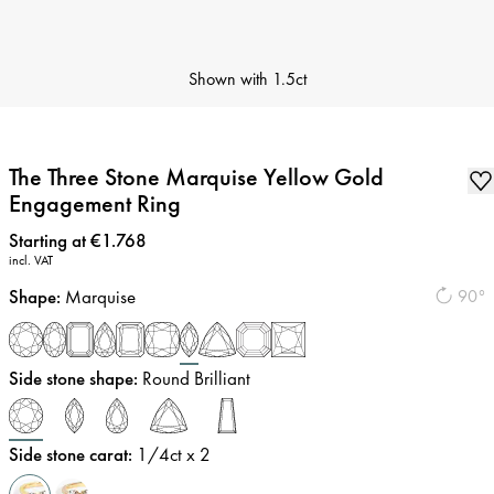
Shown with
1.5ct
The Three Stone Marquise Yellow Gold
Engagement Ring
Price
:
Starting at €1.768
incl. VAT
Shape
:
Marquise
90°
Side stone shape
:
Round Brilliant
Side stone carat
:
1/4
ct x 2