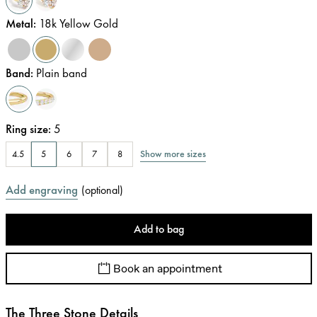
Metal
:
18k Yellow Gold
Band
:
Plain band
Ring size
:
5
Show more sizes
4.5
5
6
7
8
Add engraving
(
optional
)
Add to bag
Book an appointment
The Three Stone Details