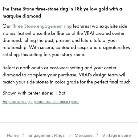
The Three Stone three-stone ring in 18k yellow gold with a
marquise diamond
Our
Three Stone engagement ring
features two exquisite side
stones that enhance the brilliance of the VRAI created center
diamond, telling the past, present and future tale of your
relationship. With secure, contoured cusps and a signature low-
set sling, this setting lets your story shine.
Select a north-south or east-west setting and your center
diamond to complete your purchase; VRAI's design team will
match your side stones in color grade for the perfect final touch.
Shown with center stone
:
1.5ct
For precise weight please see tolerance specs.
Home
Engagement Rings
Marquise
Vintage inspired