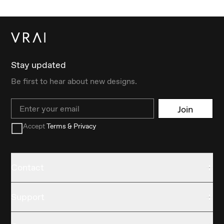
Stay updated
Be first to hear about new designs.
Email
Join
Accept
Terms & Privacy
Contact
Support