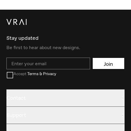
Stay updated
Be first to hear about new designs.
Email
Join
Accept
Terms & Privacy
Contact
Support