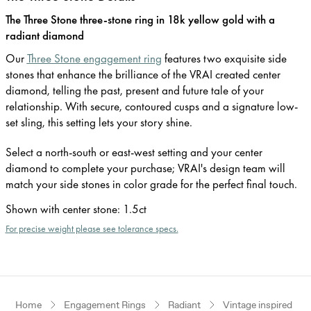
The Three Stone three-stone ring in 18k yellow gold with a
radiant diamond
Our
Three Stone engagement ring
features two exquisite side
stones that enhance the brilliance of the VRAI created center
diamond, telling the past, present and future tale of your
relationship. With secure, contoured cusps and a signature low-
set sling, this setting lets your story shine.
Select a north-south or east-west setting and your center
diamond to complete your purchase; VRAI's design team will
match your side stones in color grade for the perfect final touch.
Shown with center stone
:
1.5ct
For precise weight please see tolerance specs.
Home
Engagement Rings
Radiant
Vintage inspired