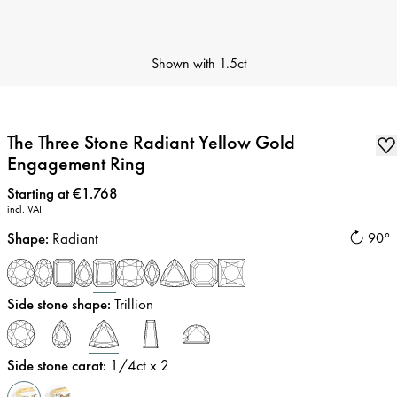
Shown with
1.5ct
The Three Stone Radiant Yellow Gold
Engagement Ring
Price
:
Starting at €1.768
incl. VAT
Shape
:
Radiant
90°
Side stone shape
:
Trillion
Side stone carat
:
1/4
ct x 2