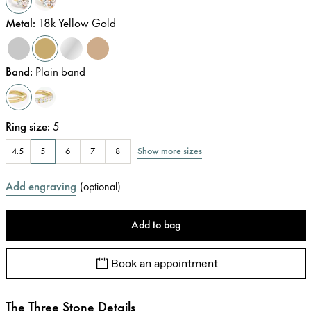
Metal
:
18k Yellow Gold
Band
:
Plain band
Ring size
:
5
Show more sizes
4.5
5
6
7
8
Add engraving
(
optional
)
Add to bag
Book an appointment
The Three Stone Details