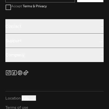
Accept
Terms & Privacy
Contact
Support
Company
Location
Italy
Terms of use