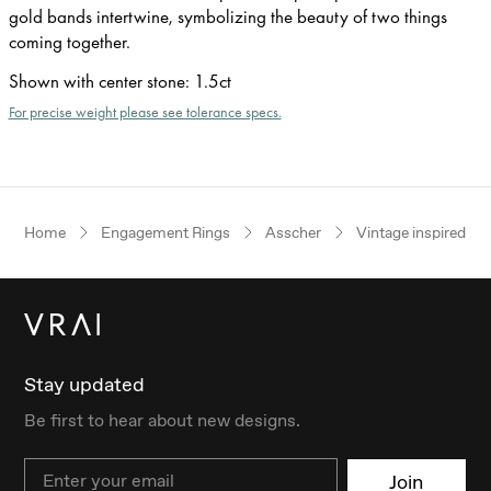
gold bands intertwine, symbolizing the beauty of two things
coming together.
Shown with center stone
:
1.5ct
For precise weight please see tolerance specs.
Home
Engagement Rings
Asscher
Vintage inspired
Stay updated
Be first to hear about new designs.
Email
Join