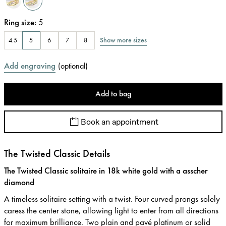
Ring size
:
5
Show more sizes
4.5
5
6
7
8
Add engraving
(
optional
)
Add to bag
Book an appointment
The Twisted Classic Details
The Twisted Classic solitaire in 18k white gold with a asscher
diamond
A timeless solitaire setting with a twist. Four curved prongs solely
caress the center stone, allowing light to enter from all directions
for maximum brilliance. Two plain and pavé platinum or solid