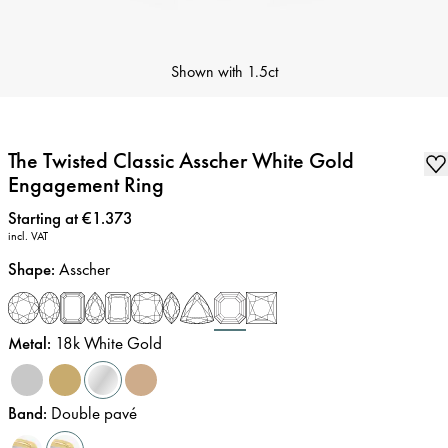
Shown with
1.5ct
The Twisted Classic Asscher White Gold
Engagement Ring
Price
:
Starting at €1.373
incl. VAT
Shape
:
Asscher
Metal
:
18k White Gold
Band
:
Double pavé