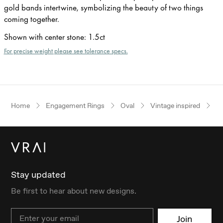
gold bands intertwine, symbolizing the beauty of two things
coming together.
Shown with center stone
:
1.5ct
For precise weight please see tolerance specs.
Home
Engagement Rings
Oval
Vintage inspired
R
Stay updated
Be first to hear about new designs.
Email
Join