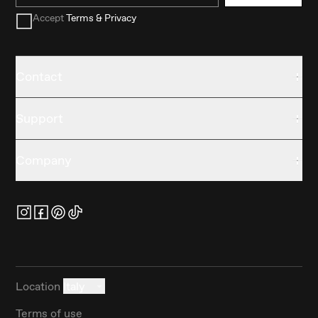
Accept
Terms & Privacy
Contact
Support
Company
Location
Italy
Terms of use