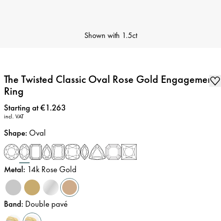
Shown with
1.5ct
The Twisted Classic Oval Rose Gold Engagement
Ring
Price
:
Starting at €1.263
incl. VAT
Shape
:
Oval
Metal
:
14k Rose Gold
Band
:
Double pavé