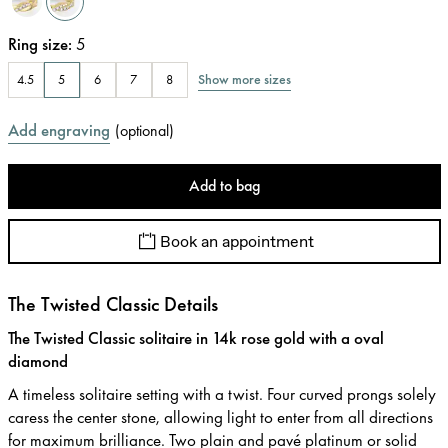
Ring size
:
5
Show more sizes
4.5
5
6
7
8
Add engraving
(
optional
)
Add to bag
Book an appointment
The Twisted Classic Details
The Twisted Classic solitaire in 14k rose gold with a oval
diamond
A timeless solitaire setting with a twist. Four curved prongs solely
caress the center stone, allowing light to enter from all directions
for maximum brilliance. Two plain and pavé platinum or solid