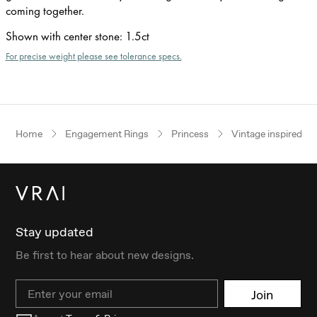
coming together.
Shown with center stone
:
1.5ct
For precise weight please see tolerance specs.
Home
Engagement Rings
Princess
Vintage inspired
Stay updated
Be first to hear about new designs.
Email
Join