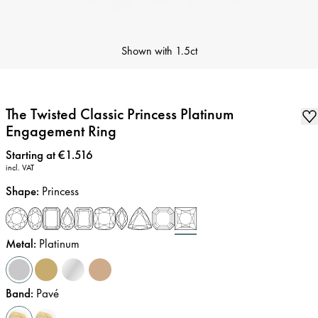
Shown with
1.5ct
The Twisted Classic Princess Platinum
Engagement Ring
Price
:
Starting at €1.516
incl. VAT
Shape
:
Princess
Metal
:
Platinum
Band
:
Pavé