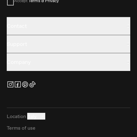
Accept
Terms & Privacy
Contact
Support
Company
Location
Italy
Terms of use