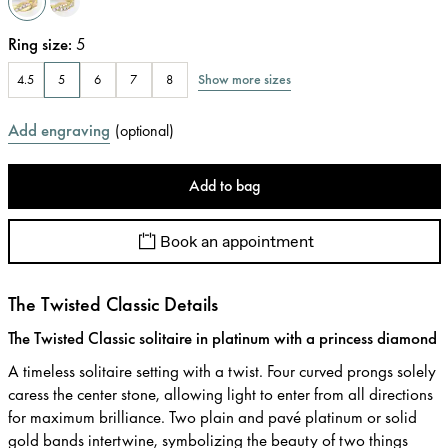
Ring size
:
5
Show more sizes
4.5
5
6
7
8
Add engraving
(
optional
)
Add to bag
Book an appointment
The Twisted Classic Details
The Twisted Classic solitaire in platinum with a princess diamond
A timeless solitaire setting with a twist. Four curved prongs solely
caress the center stone, allowing light to enter from all directions
for maximum brilliance. Two plain and pavé platinum or solid
gold bands intertwine, symbolizing the beauty of two things