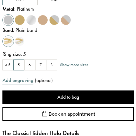
Metal
:
Platinum
Band
:
Plain band
Ring size
:
5
Show more sizes
4.5
5
6
7
8
Add engraving
(
optional
)
Add to bag
Book an appointment
The Classic Hidden Halo Details