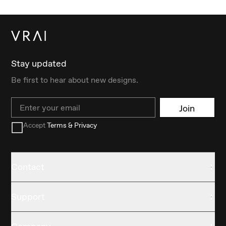
Stay updated
Be first to hear about new designs.
Email
Join
Accept
Terms & Privacy
Contact
Support