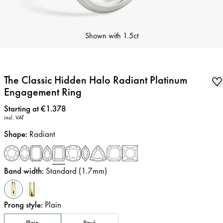
Shown with
1.5ct
The Classic Hidden Halo Radiant Platinum
Engagement Ring
Price
:
Starting at €1.378
incl. VAT
Shape
:
Radiant
Band width
:
Standard (1.7mm)
Prong style
:
Plain
Plain
Pavé