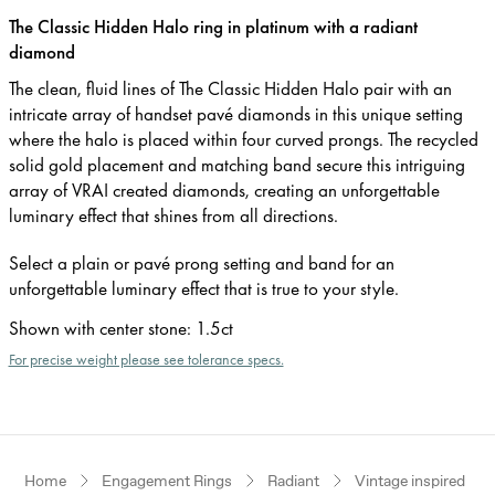
The Classic Hidden Halo ring in platinum with a radiant
diamond
The clean, fluid lines of The Classic Hidden Halo pair with an
intricate array of handset pavé diamonds in this unique setting
where the halo is placed within four curved prongs. The recycled
solid gold placement and matching band secure this intriguing
array of VRAI created diamonds, creating an unforgettable
luminary effect that shines from all directions.
Select a plain or pavé prong setting and band for an
unforgettable luminary effect that is true to your style.
Shown with center stone
:
1.5ct
For precise weight please see tolerance specs.
Home
Engagement Rings
Radiant
Vintage inspired