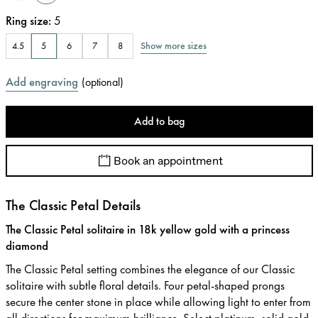
Ring size
:
5
Show more sizes
4.5
5
6
7
8
Add engraving
(
optional
)
Add to bag
Book an appointment
The Classic Petal Details
The Classic Petal solitaire in 18k yellow gold with a princess
diamond
The Classic Petal setting combines the elegance of our Classic
solitaire with subtle floral details. Four petal-shaped prongs
secure the center stone in place while allowing light to enter from
all directions for maximum brilliance. Select platinum, solid gold,