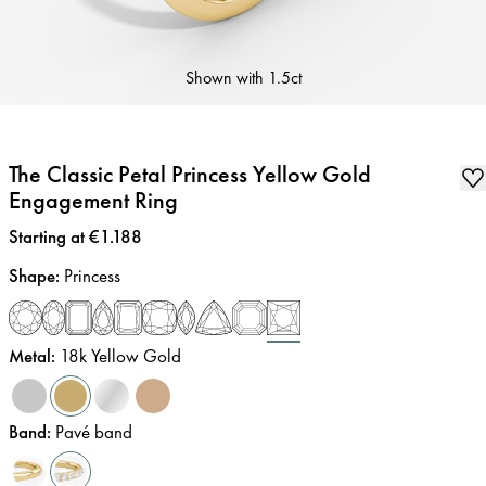
Shown with
1.5ct
The Classic Petal Princess Yellow Gold
Engagement Ring
Price
:
Starting at €1.188
Shape
:
Princess
Metal
:
18k Yellow Gold
Band
:
Pavé band