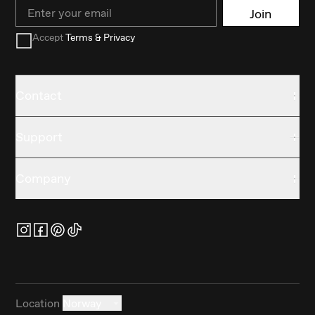
Email
Join
Accept
Terms & Privacy
Contact
Support
Company
Location
Norway