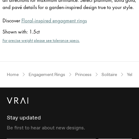
and pavé details for a garden-inspired design true to your style.
Discover
Floral-inspired engagment rings
Shown with
:
1.5ct
For precise weight please see tolerance specs.
Home
Engagement Rings
Princess
Solitaire
Yello
Stay updated
Be first to hear about new designs.