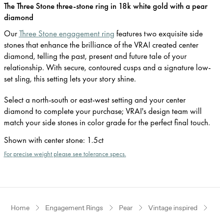
The Three Stone three-stone ring in 18k white gold with a pear
diamond
Our
Three Stone engagement ring
features two exquisite side
stones that enhance the brilliance of the VRAI created center
diamond, telling the past, present and future tale of your
relationship. With secure, contoured cusps and a signature low-
set sling, this setting lets your story shine.
Select a north-south or east-west setting and your center
diamond to complete your purchase; VRAI's design team will
match your side stones in color grade for the perfect final touch.
Shown with center stone
:
1.5ct
For precise weight please see tolerance specs.
Home
Engagement Rings
Pear
Vintage inspired
W