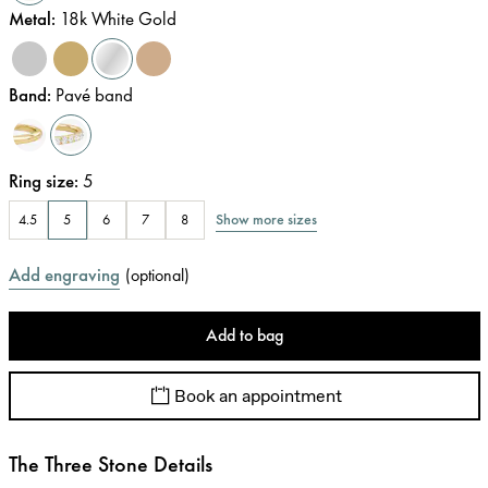
Metal
:
18k White Gold
Band
:
Pavé band
Ring size
:
5
Show more sizes
4.5
5
6
7
8
Add engraving
(
optional
)
Add to bag
Book an appointment
The Three Stone Details