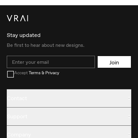
Stay updated
Be first to hear about new designs.
Email
Join
Accept
Terms & Privacy
Contact
Support
Company