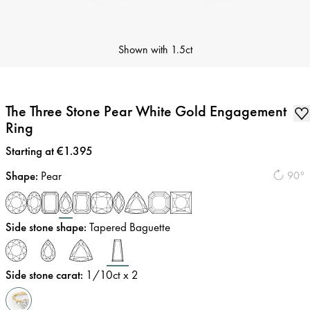
Shown with
1.5ct
The Three Stone Pear White Gold Engagement
Ring
Price
:
Starting at €1.395
Shape
:
Pear
90°
Side stone shape
:
Tapered Baguette
Side stone carat
:
1/10
ct x 2