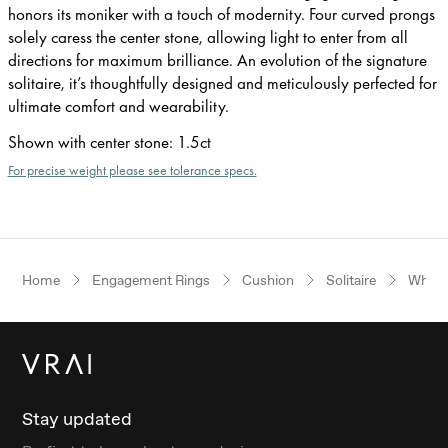
honors its moniker with a touch of modernity. Four curved prongs
solely caress the center stone, allowing light to enter from all
directions for maximum brilliance. An evolution of the signature
solitaire, it’s thoughtfully designed and meticulously perfected for
ultimate comfort and wearability.
Shown with center stone
:
1.5ct
For precise weight please see tolerance specs.
Home
Engagement Rings
Cushion
Solitaire
White
Stay updated