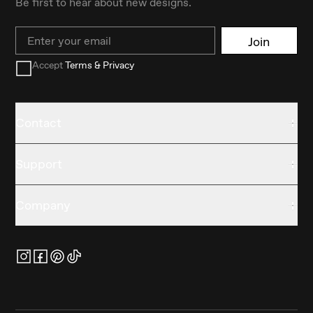
Be first to hear about new designs.
Email
Join
Accept
Terms & Privacy
Contact
Support
Company