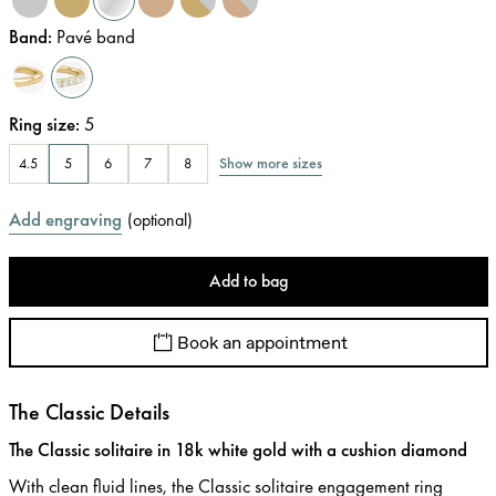
Band
:
Pavé band
Ring size
:
5
Show more sizes
4.5
5
6
7
8
Add engraving
(
optional
)
Add to bag
Book an appointment
The Classic Details
The Classic solitaire in 18k white gold with a cushion diamond
With clean fluid lines, the Classic solitaire engagement ring