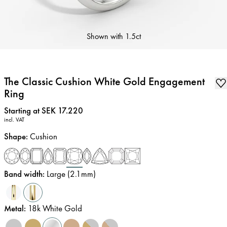
Shown with
1.5ct
The Classic Cushion White Gold Engagement
Ring
Price
:
Starting at SEK 17.220
incl. VAT
Shape
:
Cushion
Band width
:
Large (2.1mm)
Metal
:
18k White Gold