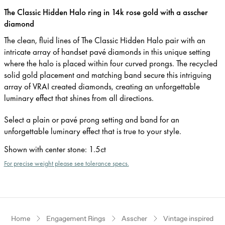
The Classic Hidden Halo ring in 14k rose gold with a asscher
diamond
The clean, fluid lines of The Classic Hidden Halo pair with an
intricate array of handset pavé diamonds in this unique setting
where the halo is placed within four curved prongs. The recycled
solid gold placement and matching band secure this intriguing
array of VRAI created diamonds, creating an unforgettable
luminary effect that shines from all directions.
Select a plain or pavé prong setting and band for an
unforgettable luminary effect that is true to your style.
Shown with center stone
:
1.5ct
For precise weight please see tolerance specs.
Home
Engagement Rings
Asscher
Vintage inspired