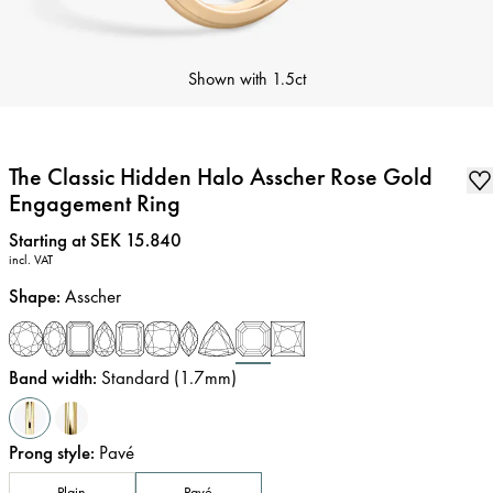
Shown with
1.5ct
The Classic Hidden Halo Asscher Rose Gold
Engagement Ring
Price
:
Starting at SEK 15.840
incl. VAT
Shape
:
Asscher
Band width
:
Standard (1.7mm)
Prong style
:
Pavé
Plain
Pavé