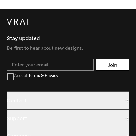
Stay updated
Be first to hear about new designs.
Email
Join
Accept
Terms & Privacy
Contact
Support