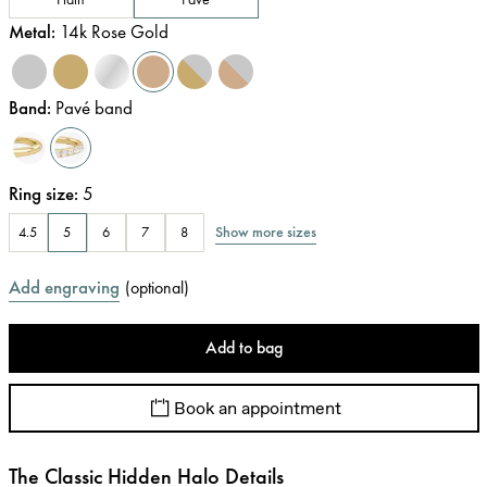
Metal
:
14k Rose Gold
Band
:
Pavé band
Ring size
:
5
Show more sizes
4.5
5
6
7
8
Add engraving
(
optional
)
Add to bag
Book an appointment
The Classic Hidden Halo Details