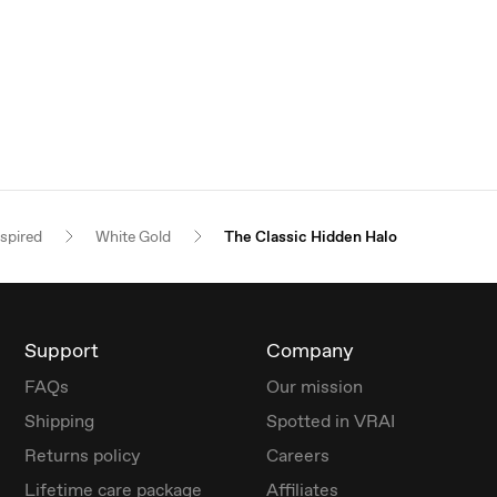
nspired
White Gold
The Classic Hidden Halo
Support
Company
FAQs
Our mission
Shipping
Spotted in VRAI
Returns policy
Careers
Lifetime care package
Affiliates