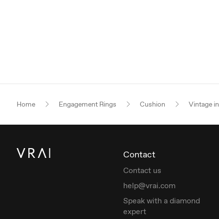
Home
Engagement Rings
Cushion
Vintage i
Contact
Contact us
help@vrai.com
Speak with a diamond
expert