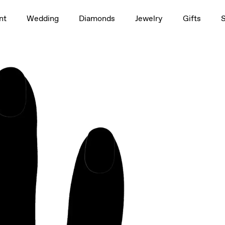
1.5ct
nt
Wedding
Diamonds
Jewelry
Gifts