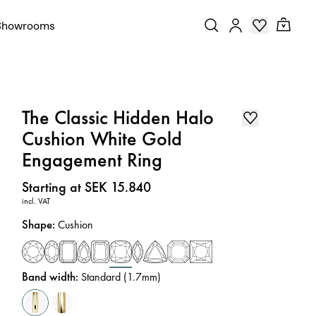
Showrooms
The Classic Hidden Halo
Cushion White Gold
Engagement Ring
Price
:
Starting at SEK 15.840
incl. VAT
Shape
:
Cushion
Band width
:
Standard (1.7mm)