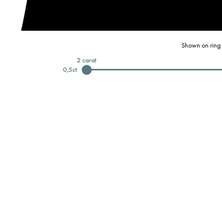
Shown on ring 
2
carat
0,5
ct