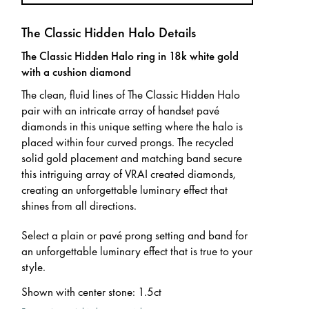
The Classic Hidden Halo Details
The Classic Hidden Halo ring in 18k white gold
with a cushion diamond
The clean, fluid lines of The Classic Hidden Halo
pair with an intricate array of handset pavé
diamonds in this unique setting where the halo is
placed within four curved prongs. The recycled
solid gold placement and matching band secure
this intriguing array of VRAI created diamonds,
creating an unforgettable luminary effect that
shines from all directions.
Select a plain or pavé prong setting and band for
an unforgettable luminary effect that is true to your
style.
Shown with center stone
:
1.5ct