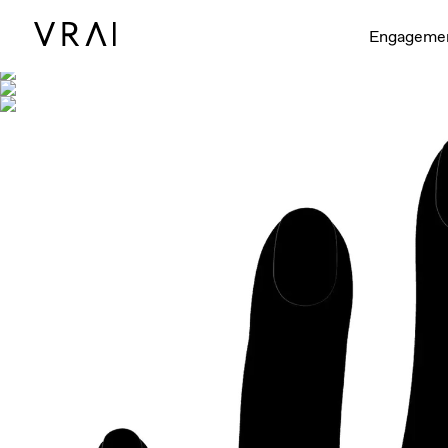
Shown with
Engageme