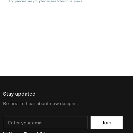
For precise weight please see tolerance specs.
Stay updated
Be first to hear about new designs.
Email
Join