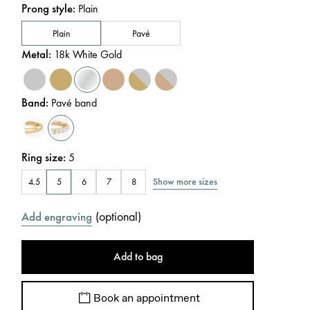
Prong style
:
Plain
Plain
Pavé
Metal
:
18k White Gold
Band
:
Pavé band
Ring size
:
5
Show more sizes
4.5
5
6
7
8
(
optional
)
Add engraving
Add to bag
Book an appointment