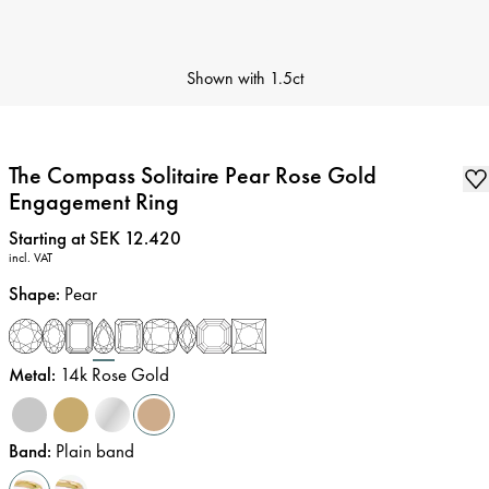
Shown with
1.5ct
The Compass Solitaire Pear Rose Gold
Engagement Ring
Price
:
Starting at SEK 12.420
incl. VAT
Shape
:
Pear
Metal
:
14k Rose Gold
Band
:
Plain band