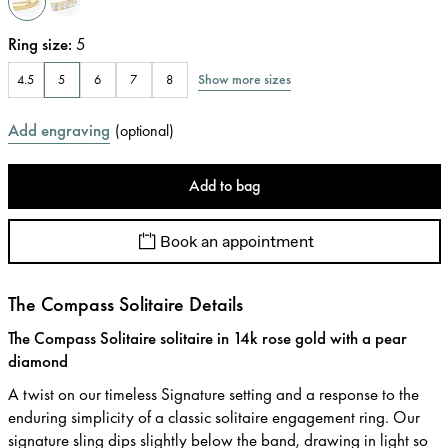
Ring size
:
5
Show more sizes
4.5
5
6
7
8
Add engraving
(
optional
)
Add to bag
Book an appointment
The Compass Solitaire Details
The Compass Solitaire solitaire in 14k rose gold with a pear
diamond
A twist on our timeless Signature setting and a response to the
enduring simplicity of a classic solitaire engagement ring. Our
signature sling dips slightly below the band, drawing in light so