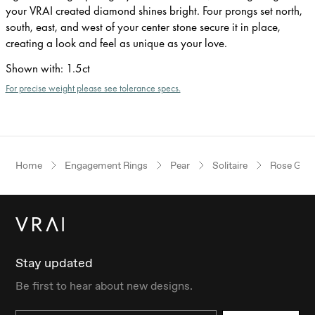
your VRAI created diamond shines bright. Four prongs set north,
south, east, and west of your center stone secure it in place,
creating a look and feel as unique as your love.
Shown with
:
1.5ct
For precise weight please see tolerance specs.
Home
Engagement Rings
Pear
Solitaire
Rose Gold
Stay updated
Be first to hear about new designs.