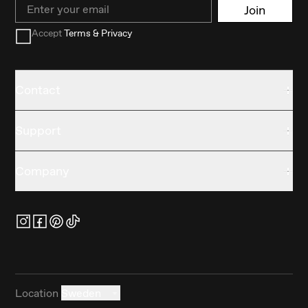
Email
Join
Accept
Terms & Privacy
Contact
Support
Company
Location
Sweden