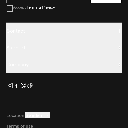
Accept
Terms & Privacy
Contact
Support
Company
Location
Sweden
Terms of use