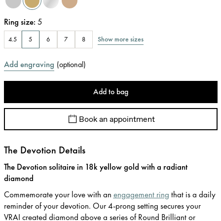
Ring size
:
5
Show more sizes
4.5
5
6
7
8
Add engraving
(
optional
)
Add to bag
Book an appointment
The Devotion Details
The Devotion solitaire in 18k yellow gold with a radiant
diamond
Commemorate your love with an
engagement ring
that is a daily
reminder of your devotion. Our 4-prong setting secures your
VRAI created diamond above a series of Round Brilliant or