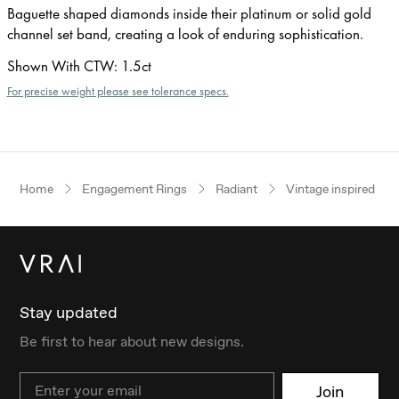
Baguette shaped diamonds inside their platinum or solid gold
channel set band, creating a look of enduring sophistication.
Shown With CTW
:
1.5ct
For precise weight please see tolerance specs.
Home
Engagement Rings
Radiant
Vintage inspired
Stay updated
Be first to hear about new designs.
Email
Join