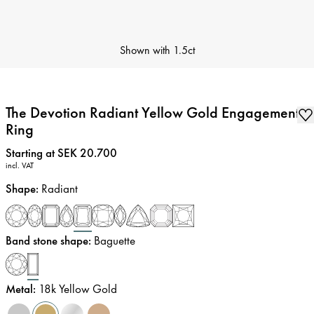
Shown with
1.5ct
The Devotion Radiant Yellow Gold Engagement
Ring
Price
:
Starting at SEK 20.700
incl. VAT
Shape
:
Radiant
Band stone shape
:
Baguette
Metal
:
18k Yellow Gold