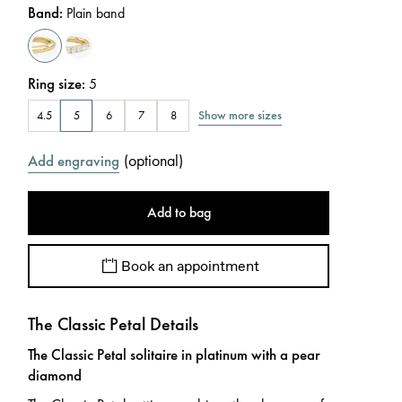
Band
:
Plain band
Ring size
:
5
Show more sizes
4.5
5
6
7
8
(
optional
)
Add engraving
Add to bag
Book an appointment
The Classic Petal Details
The Classic Petal solitaire in platinum with a pear
diamond