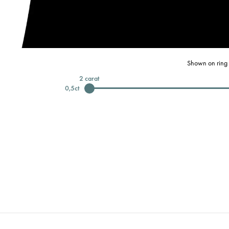
Shown on ring 
2
carat
0,5
ct