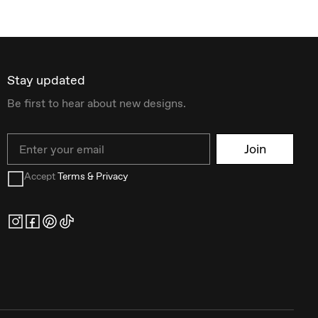
Stay updated
Be first to hear about new designs.
Email
Join
Accept
Terms & Privacy