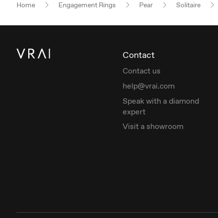
Home
Engagement Rings
Pear
Solitaire
Contact
Contact us
help@vrai.com
Speak with a diamond
expert
Visit a showroom