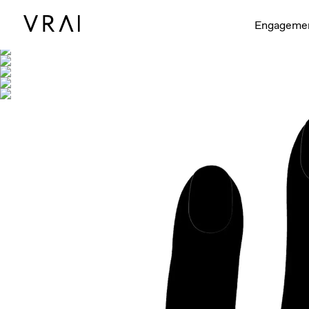
Shown with
Engageme