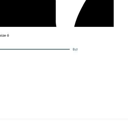
size 6
8
ct