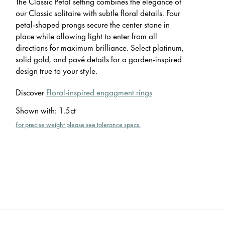
The Classic Petal setting combines the elegance of
our Classic solitaire with subtle floral details. Four
petal-shaped prongs secure the center stone in
place while allowing light to enter from all
directions for maximum brilliance. Select platinum,
solid gold, and pavé details for a garden-inspired
design true to your style.
Discover
Floral-inspired engagment rings
Shown with
:
1.5ct
For precise weight please see tolerance specs.