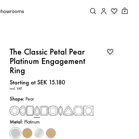
Showrooms
The Classic Petal Pear
Platinum Engagement
Ring
Price
:
Starting at SEK 15.180
incl. VAT
Shape
:
Pear
Metal
:
Platinum