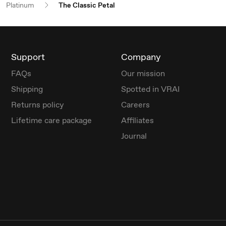
Platinum
The Classic Petal
Support
Company
FAQs
Our mission
Shipping
Spotted in VRAI
Returns policy
Careers
Lifetime care package
Affiliates
Journal