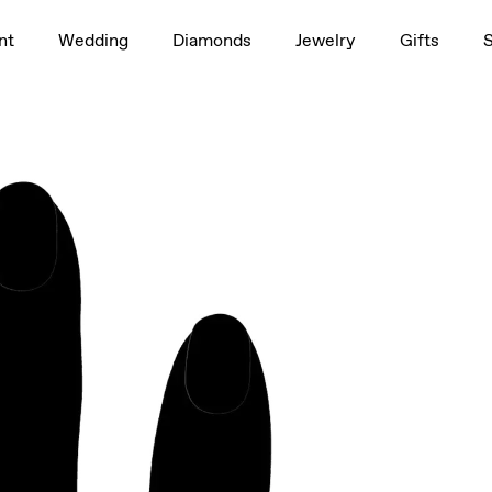
1.5ct
nt
Wedding
Diamonds
Jewelry
Gifts