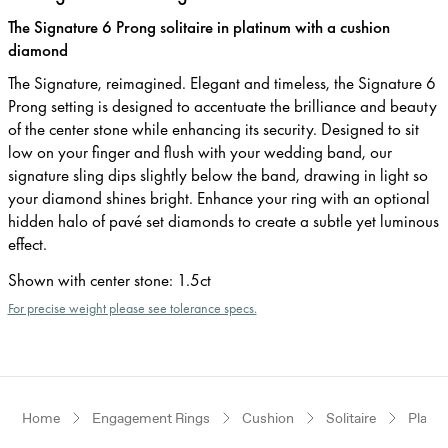
The Signature 6 Prong solitaire in platinum with a cushion
diamond
The Signature, reimagined. Elegant and timeless, the Signature 6
Prong setting is designed to accentuate the brilliance and beauty
of the center stone while enhancing its security. Designed to sit
low on your finger and flush with your wedding band, our
signature sling dips slightly below the band, drawing in light so
your diamond shines bright. Enhance your ring with an optional
hidden halo of pavé set diamonds to create a subtle yet luminous
effect.
Shown with center stone
:
1.5ct
For precise weight please see tolerance specs.
Home
Engagement Rings
Cushion
Solitaire
Plati