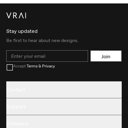
Stay updated
Be first to hear about new designs.
Email
Join
Accept
Terms & Privacy
Contact
Support
Company