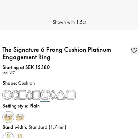
Shown with
1.5ct
The Signature 6 Prong Cushion Platinum
Engagement Ring
Price
:
Starting at SEK 15.180
incl. VAT
Shape
:
Cushion
Setting style
:
Plain
Band width
:
Standard (1.7mm)