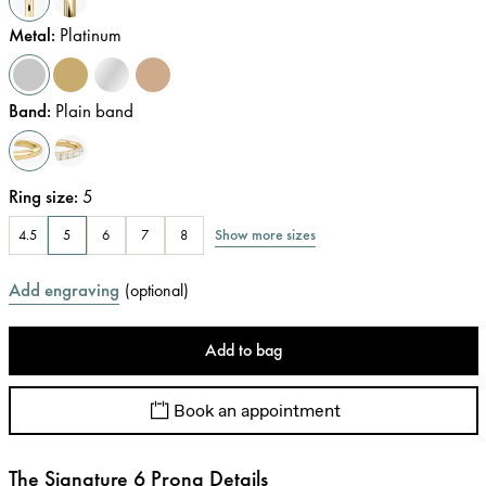
Metal
:
Platinum
Band
:
Plain band
Ring size
:
5
Show more sizes
4.5
5
6
7
8
Add engraving
(
optional
)
Add to bag
Book an appointment
The Signature 6 Prong Details