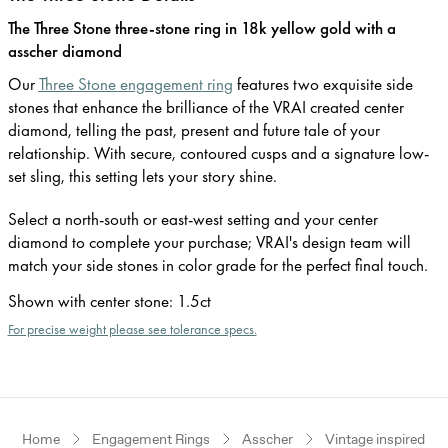
The Three Stone three-stone ring in 18k yellow gold with a
asscher diamond
Our
Three Stone engagement ring
features two exquisite side
stones that enhance the brilliance of the VRAI created center
diamond, telling the past, present and future tale of your
relationship. With secure, contoured cusps and a signature low-
set sling, this setting lets your story shine.
Select a north-south or east-west setting and your center
diamond to complete your purchase; VRAI's design team will
match your side stones in color grade for the perfect final touch.
Shown with center stone
:
1.5ct
For precise weight please see tolerance specs.
Home
Engagement Rings
Asscher
Vintage inspired