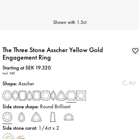
Shown with
1.5ct
The Three Stone Asscher Yellow Gold
Engagement Ring
Price
:
Starting at SEK 19.320
incl. VAT
Shape
:
Asscher
90°
Side stone shape
:
Round Brilliant
Side stone carat
:
1/4
ct x 2