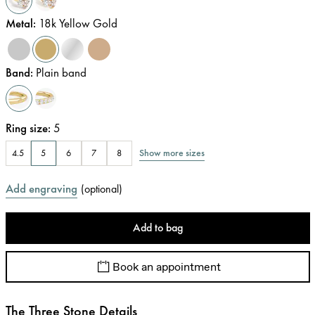
Metal
:
18k Yellow Gold
Band
:
Plain band
Ring size
:
5
Show more sizes
4.5
5
6
7
8
Add engraving
(
optional
)
Add to bag
Book an appointment
The Three Stone Details