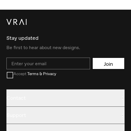
Stay updated
Be first to hear about new designs.
Email
Join
Accept
Terms & Privacy
Contact
Support