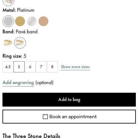
Metal
:
Platinum
Band
:
Pavé band
Ring size
:
5
Show more sizes
4.5
5
6
7
8
Add engraving
(
optional
)
Add to bag
Book an appointment
The Three Stone Details