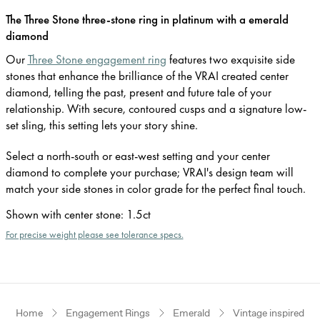
The Three Stone three-stone ring in platinum with a emerald
diamond
Our
Three Stone engagement ring
features two exquisite side
stones that enhance the brilliance of the VRAI created center
diamond, telling the past, present and future tale of your
relationship. With secure, contoured cusps and a signature low-
set sling, this setting lets your story shine.
Select a north-south or east-west setting and your center
diamond to complete your purchase; VRAI's design team will
match your side stones in color grade for the perfect final touch.
Shown with center stone
:
1.5ct
For precise weight please see tolerance specs.
Home
Engagement Rings
Emerald
Vintage inspired