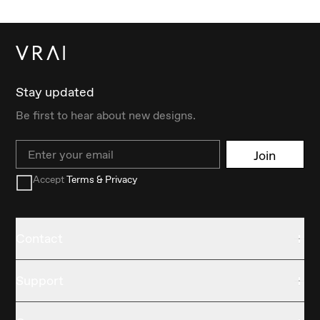
Stay updated
Be first to hear about new designs.
Email
Join
Accept
Terms & Privacy
Contact
Support