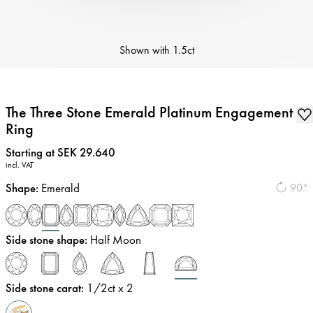
Shown with
1.5ct
The Three Stone Emerald Platinum Engagement
Ring
Price
:
Starting at SEK 29.640
incl. VAT
Shape
:
Emerald
90°
Side stone shape
:
Half Moon
Side stone carat
:
1/2
ct x 2