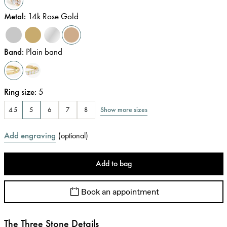
Metal
:
14k Rose Gold
Band
:
Plain band
Ring size
:
5
Show more sizes
4.5
5
6
7
8
Add engraving
(
optional
)
Add to bag
Book an appointment
The Three Stone Details