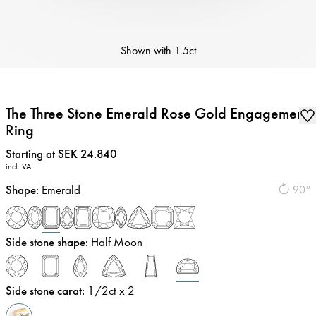
Shown with
1.5ct
The Three Stone Emerald Rose Gold Engagement
Ring
Price
:
Starting at SEK 24.840
incl. VAT
Shape
:
Emerald
90°
Side stone shape
:
Half Moon
Side stone carat
:
1/2
ct x 2