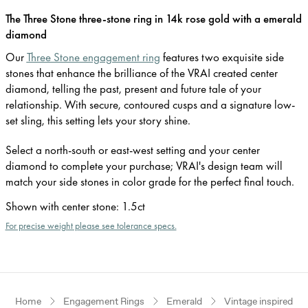
The Three Stone three-stone ring in 14k rose gold with a emerald
diamond
Our
Three Stone engagement ring
features two exquisite side
stones that enhance the brilliance of the VRAI created center
diamond, telling the past, present and future tale of your
relationship. With secure, contoured cusps and a signature low-
set sling, this setting lets your story shine.
Select a north-south or east-west setting and your center
diamond to complete your purchase; VRAI's design team will
match your side stones in color grade for the perfect final touch.
Shown with center stone
:
1.5ct
For precise weight please see tolerance specs.
Home
Engagement Rings
Emerald
Vintage inspired