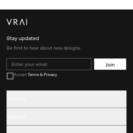
Stay updated
Be first to hear about new designs.
Email
Join
Accept
Terms & Privacy
Contact
Support