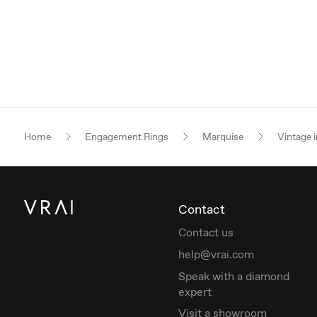
Home
Engagement Rings
Marquise
Vintage i
Contact
Contact us
help@vrai.com
Speak with a diamond
expert
Visit a showroom