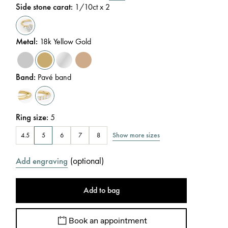
Side stone carat
:
1/10
ct x 2
Metal
:
18k Yellow Gold
Band
:
Pavé band
Ring size
:
5
Show more sizes
4.5
5
6
7
8
(
optional
)
Add engraving
Add to bag
Book an appointment