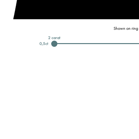
Shown on ring 
2
carat
0,5
ct