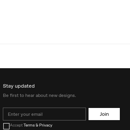
Stay updated
Be first to hear about new designs.
Email
Join
Accept
Terms & Privacy