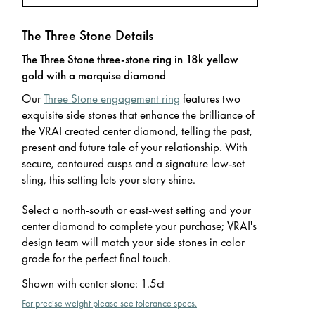
The Three Stone Details
The Three Stone three-stone ring in 18k yellow
gold with a marquise diamond
Our
Three Stone engagement ring
features two
exquisite side stones that enhance the brilliance of
the VRAI created center diamond, telling the past,
present and future tale of your relationship. With
secure, contoured cusps and a signature low-set
sling, this setting lets your story shine.
Select a north-south or east-west setting and your
center diamond to complete your purchase; VRAI's
design team will match your side stones in color
grade for the perfect final touch.
Shown with center stone
:
1.5ct
For precise weight please see tolerance specs.