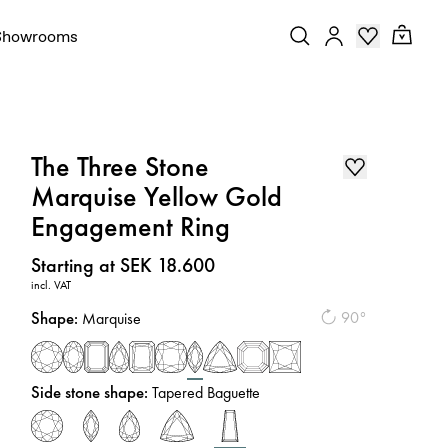
Showrooms
The Three Stone
Marquise Yellow Gold
Engagement Ring
Price
:
Starting at SEK 18.600
incl. VAT
Shape
:
90°
Marquise
Side stone shape
:
Tapered Baguette