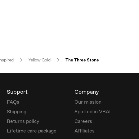
nspired
Yellow Gold
The Three Stone
Support
Company
FAQs
Our mission
Shipping
Spotted in VRAI
Returns policy
Careers
Lifetime care package
Affiliates