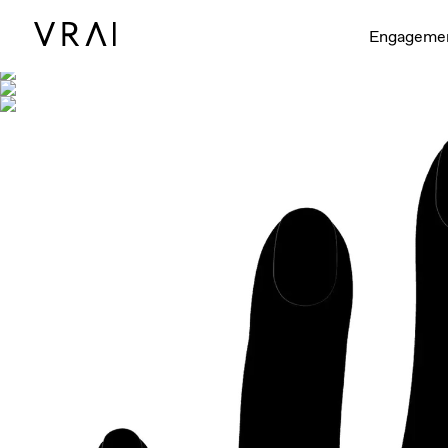
Shown with
Engageme