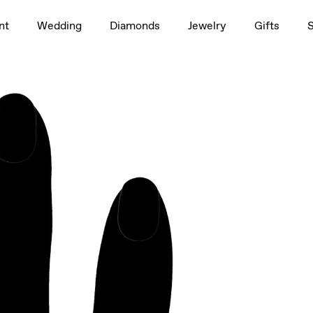
1.5ct
nt
Wedding
Diamonds
Jewelry
Gifts