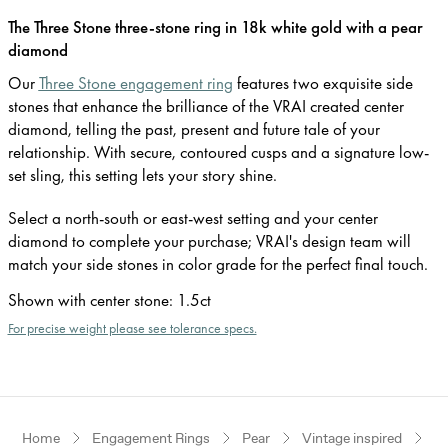
The Three Stone three-stone ring in 18k white gold with a pear
diamond
Our
Three Stone engagement ring
features two exquisite side
stones that enhance the brilliance of the VRAI created center
diamond, telling the past, present and future tale of your
relationship. With secure, contoured cusps and a signature low-
set sling, this setting lets your story shine.
Select a north-south or east-west setting and your center
diamond to complete your purchase; VRAI's design team will
match your side stones in color grade for the perfect final touch.
Shown with center stone
:
1.5ct
For precise weight please see tolerance specs.
Home
Engagement Rings
Pear
Vintage inspired
W