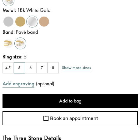
Metal
:
18k White Gold
Band
:
Pavé band
Ring size
:
5
Show more sizes
4.5
5
6
7
8
Add engraving
(
optional
)
Add to bag
Book an appointment
The Three Stone Details