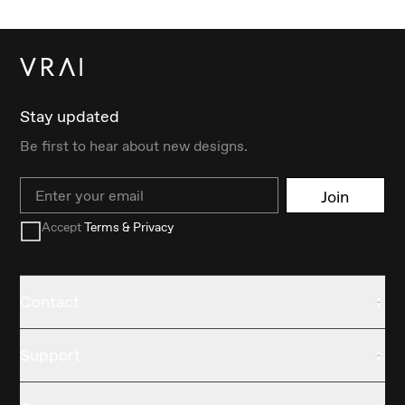
Stay updated
Be first to hear about new designs.
Email
Join
Accept
Terms & Privacy
Contact
Support