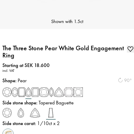
Shown with
1.5ct
The Three Stone Pear White Gold Engagement
Ring
Price
:
Starting at SEK 18.600
incl. VAT
Shape
:
Pear
90°
Side stone shape
:
Tapered Baguette
Side stone carat
:
1/10
ct x 2