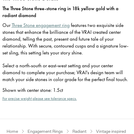
The Three Stone three-stone ring in 18k yellow gold with a
radiant diamond
Our
Three Stone engagement ring
features two exquisite side
stones that enhance the brilliance of the VRAI created center
diamond, telling the past, present and future tale of your
relationship. With secure, contoured cusps and a signature low-
set sling, this setting lets your story shine.
Select a north-south or east-west setting and your center
diamond to complete your purchase; VRAI's design team will
match your side stones in color grade for the perfect final touch.
Shown with center stone
:
1.5ct
For precise weight please see tolerance specs.
Home
Engagement Rings
Radiant
Vintage inspired