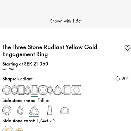
Shown with
1.5ct
The Three Stone Radiant Yellow Gold
Engagement Ring
Price
:
Starting at SEK 21.360
incl. VAT
Shape
:
Radiant
90°
Side stone shape
:
Trillion
Side stone carat
:
1/4
ct x 2