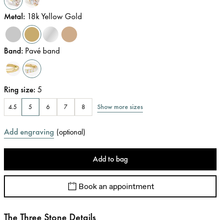
Metal
:
18k Yellow Gold
Band
:
Pavé band
Ring size
:
5
Show more sizes
4.5
5
6
7
8
Add engraving
(
optional
)
Add to bag
Book an appointment
The Three Stone Details