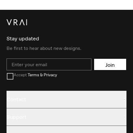
Stay updated
Be first to hear about new designs.
Email
Join
Accept
Terms & Privacy
Contact
Support