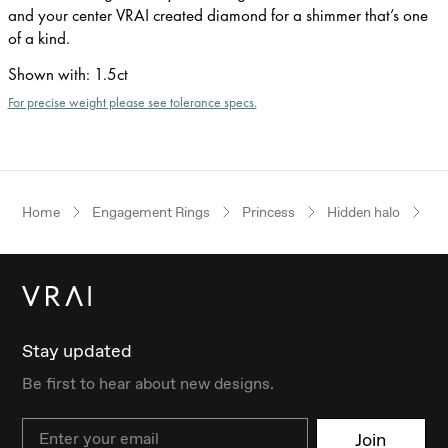
and your center VRAI created diamond for a shimmer that’s one
of a kind.
Shown with
:
1.5ct
For precise weight please see tolerance specs.
Home
Engagement Rings
Princess
Hidden halo
Pl
Stay updated
Be first to hear about new designs.
Email
Join