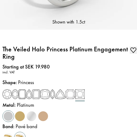
Shown with
1.5ct
The Veiled Halo Princess Platinum Engagement
Ring
Price
:
Starting at SEK 19.980
incl. VAT
Shape
:
Princess
Metal
:
Platinum
Band
:
Pavé band