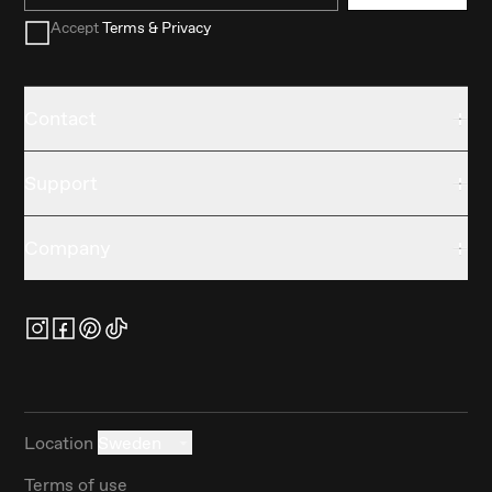
Accept
Terms & Privacy
Contact
Support
Company
Location
Sweden
Terms of use