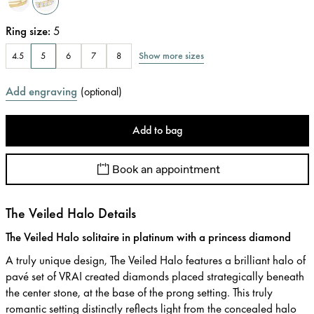
Ring size
:
5
Show more sizes
4.5
5
6
7
8
Add engraving
(
optional
)
Add to bag
Book an appointment
The Veiled Halo Details
The Veiled Halo solitaire in platinum with a princess diamond
A truly unique design, The Veiled Halo features a brilliant halo of
pavé set of VRAI created diamonds placed strategically beneath
the center stone, at the base of the prong setting. This truly
romantic setting distinctly reflects light from the concealed halo